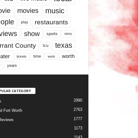
music
vie
movies
ople
restaurants
play
views
show
sports
story
texas
rrant County
tcu
ater
worth
time
tickets
work
years
r
PULAR CATEGORY
2990
h
2763
d Fort Worth
1777
Reviews
1173
1143