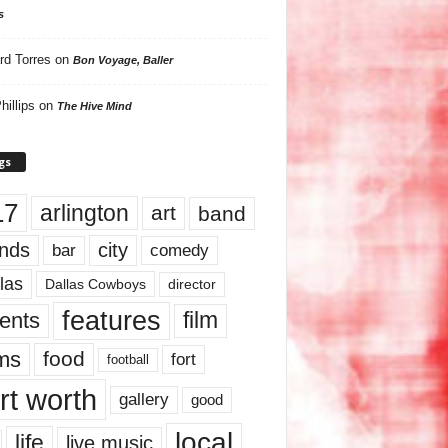
s
rd Torres
on
Bon Voyage, Baller
hillips
on
The Hive Mind
gs
17
arlington
art
band
nds
city
comedy
bar
las
Dallas Cowboys
director
features
ents
film
lms
food
fort
football
rt worth
gallery
good
local
life
live music