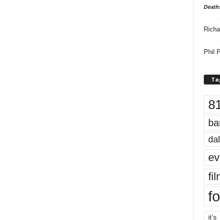
Death
Richa
Phil P
Ta
8
ba
dal
ev
fi
fo
it’s