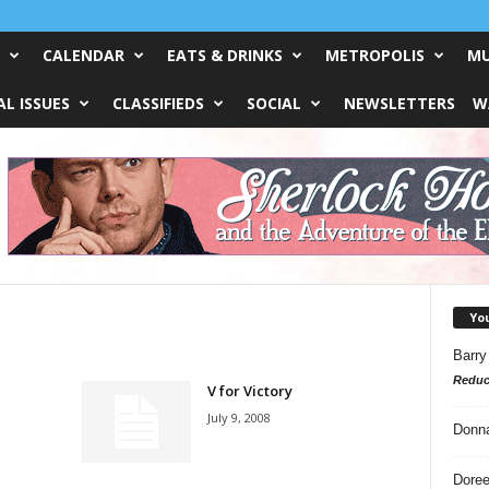
CALENDAR
EATS & DRINKS
METROPOLIS
MU
L ISSUES
CLASSIFIEDS
SOCIAL
NEWSLETTERS
W
Yo
Barry
Reduc
V for Victory
July 9, 2008
Donn
Doree