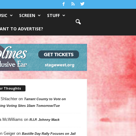
SIC
SCREEN
STUFF
ANT TO ADVERTISE?
ur Thoughts
 Shlachter
on
Tarrant County to Vote on
ing Voting Sites 10am Tomorrow/Tue
a McWilliams
on
R.I.P. Johnny Mack
n Geiger
on
Bastille Day Rally Focuses on Jail