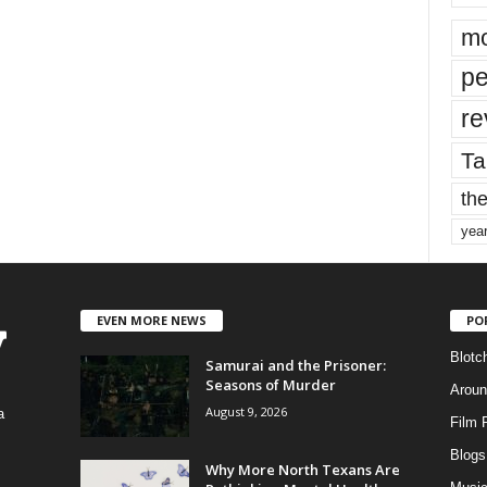
mo
pe
re
Ta
the
yea
EVEN MORE NEWS
PO
Blotc
Samurai and the Prisoner:
Seasons of Murder
Aroun
August 9, 2026
a
Film 
Blogs
,
Why More North Texans Are