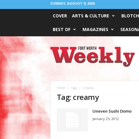
SUNDAY, AUGUST 9, 2026
COVER
ARTS & CULTURE
BLOTCH
BEST OF
MAGAZINES
SEASONA
Fort
Worth
Weekly
Home
Tags
Creamy
Tag: creamy
Uneven Sushi Domo
January 25, 2012