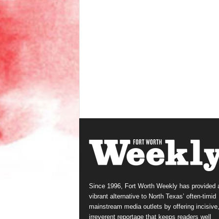
Since 1996, Fort Worth Weekly has provided 
vibrant alternative to North Texas’ often-timid
mainstream media outlets by offering incisive
irreverent reportage that keeps readers well