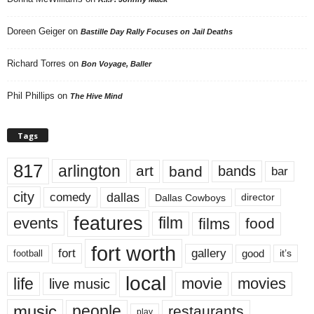
Doreen Geiger
on
Bastille Day Rally Focuses on Jail Deaths
Richard Torres
on
Bon Voyage, Baller
Phil Phillips
on
The Hive Mind
Tags
817
arlington
art
band
bands
bar
city
dallas
comedy
Dallas Cowboys
director
features
events
film
films
food
fort worth
fort
gallery
good
it’s
football
local
life
movie
movies
live music
music
people
restaurants
play