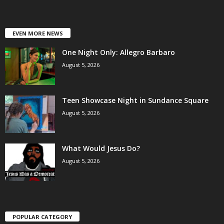
EVEN MORE NEWS
One Night Only: Allegro Barbaro
August 5, 2026
Teen Showcase Night in Sundance Square
August 5, 2026
What Would Jesus Do?
August 5, 2026
POPULAR CATEGORY