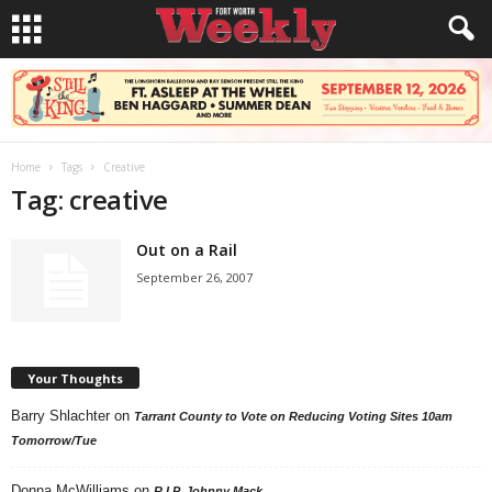
Home
Tags
Creative
Tag: creative
Out on a Rail
September 26, 2007
Your Thoughts
Barry Shlachter
on
Tarrant County to Vote on Reducing Voting Sites 10am
Tomorrow/Tue
Donna McWilliams
on
R.I.P. Johnny Mack