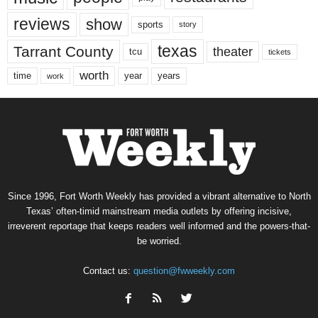
reviews
show
sports
story
texas
Tarrant County
theater
tcu
tickets
worth
time
years
year
work
Since 1996, Fort Worth Weekly has provided a vibrant alternative to North
Texas’ often-timid mainstream media outlets by offering incisive,
irreverent reportage that keeps readers well informed and the powers-that-
be worried.
Contact us:
question@fwweekly.com