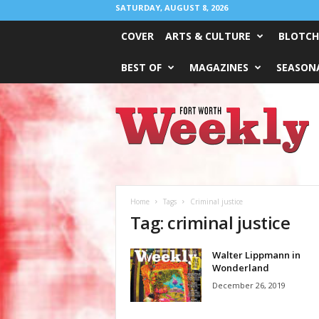
SATURDAY, AUGUST 8, 2026
COVER
ARTS & CULTURE
BLOTCH
BEST OF
MAGAZINES
SEASONA
Fort
Worth
Weekly
Home
Tags
Criminal justice
Tag: criminal justice
Walter Lippmann in
Wonderland
December 26, 2019