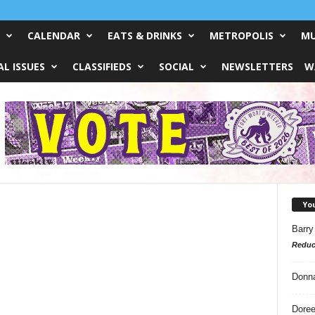
CALENDAR
EATS & DRINKS
METROPOLIS
MU
L ISSUES
CLASSIFIEDS
SOCIAL
NEWSLETTERS
W
Yo
Barry
Reduc
Donn
Doree