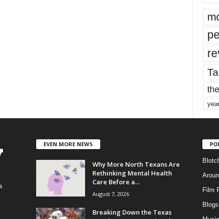
mo
pe
re
Ta
the
yea
EVEN MORE NEWS
PO
Blotc
Why More North Texans Are
Rethinking Mental Health
Aroun
Care Before a...
a
Film 
August 7, 2026
Blogs
,
Breaking Down the Texas