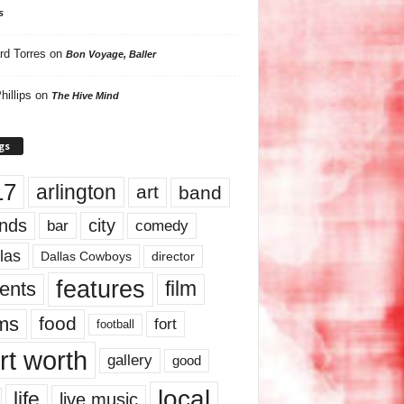
s
rd Torres
on
Bon Voyage, Baller
hillips
on
The Hive Mind
gs
17
arlington
art
band
nds
city
comedy
bar
las
Dallas Cowboys
director
features
ents
film
lms
food
fort
football
rt worth
gallery
good
local
life
live music