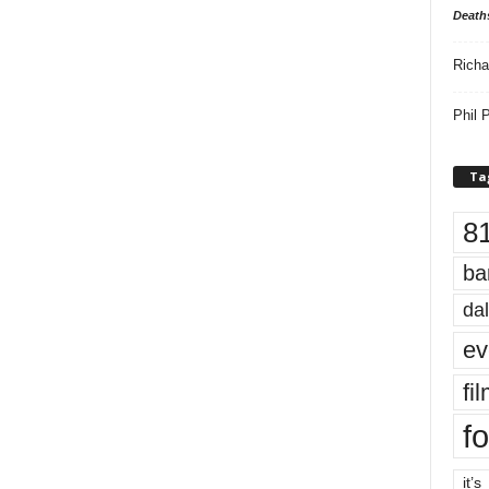
Death
Richa
Phil P
Ta
8
ba
dal
ev
fi
fo
it’s