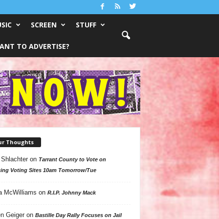
SIC
SCREEN
STUFF
ANT TO ADVERTISE?
ur Thoughts
 Shlachter
on
Tarrant County to Vote on
ing Voting Sites 10am Tomorrow/Tue
a McWilliams
on
R.I.P. Johnny Mack
n Geiger
on
Bastille Day Rally Focuses on Jail