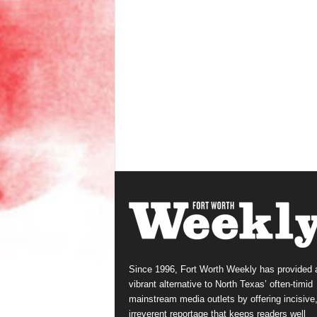
Since 1996, Fort Worth Weekly has provided 
vibrant alternative to North Texas’ often-timid
mainstream media outlets by offering incisive
irreverent reportage that keeps readers well