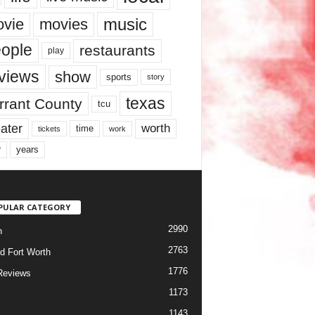
music
vie
movies
ople
restaurants
play
views
show
sports
story
texas
rrant County
tcu
ater
worth
time
tickets
work
years
r
PULAR CATEGORY
2990
h
2763
d Fort Worth
1776
Reviews
1173
1143