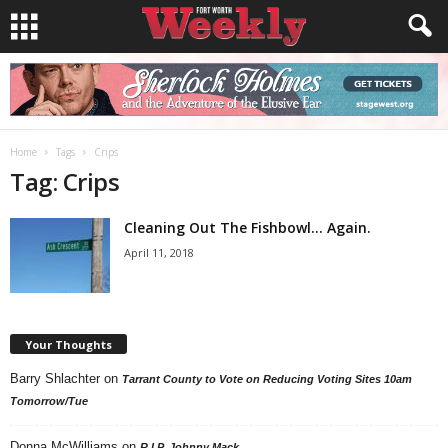
Home
Tags
Crips
Tag: Crips
Cleaning Out The Fishbowl… Again.
April 11, 2018
Your Thoughts
Barry Shlachter
on
Tarrant County to Vote on Reducing Voting Sites 10am
Tomorrow/Tue
Donna McWilliams
on
R.I.P. Johnny Mack