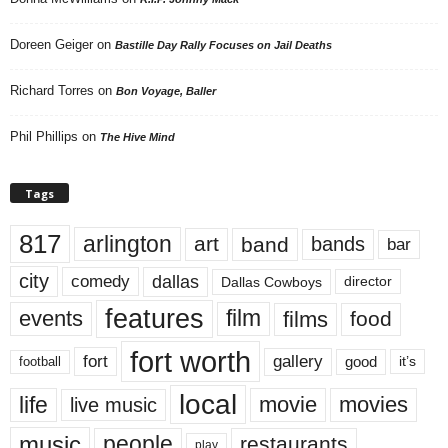
Doreen Geiger
on
Bastille Day Rally Focuses on Jail Deaths
Richard Torres
on
Bon Voyage, Baller
Phil Phillips
on
The Hive Mind
Tags
817
arlington
art
band
bands
bar
city
dallas
comedy
Dallas Cowboys
director
features
events
film
films
food
fort worth
fort
gallery
good
it’s
football
local
life
movie
movies
live music
music
people
restaurants
play