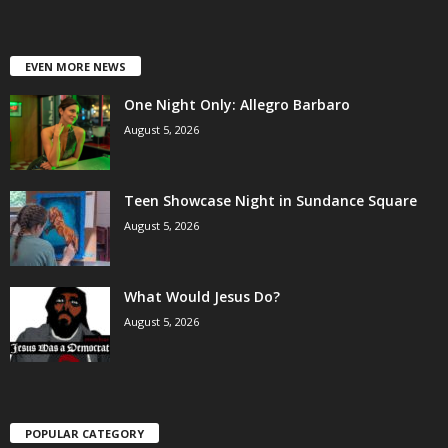
EVEN MORE NEWS
One Night Only: Allegro Barbaro
August 5, 2026
Teen Showcase Night in Sundance Square
August 5, 2026
What Would Jesus Do?
August 5, 2026
POPULAR CATEGORY