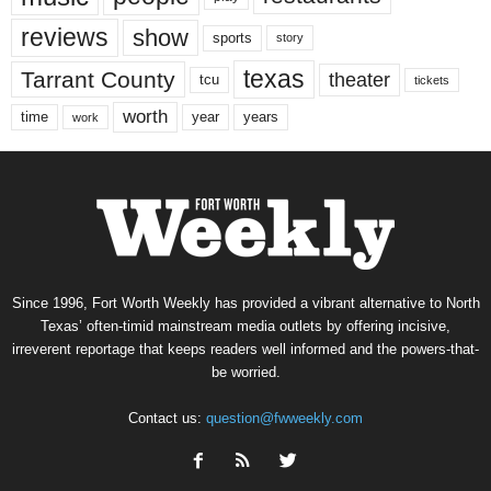
reviews
show
sports
story
texas
Tarrant County
theater
tcu
tickets
worth
time
years
year
work
Since 1996, Fort Worth Weekly has provided a vibrant alternative to North
Texas’ often-timid mainstream media outlets by offering incisive,
irreverent reportage that keeps readers well informed and the powers-that-
be worried.
Contact us:
question@fwweekly.com