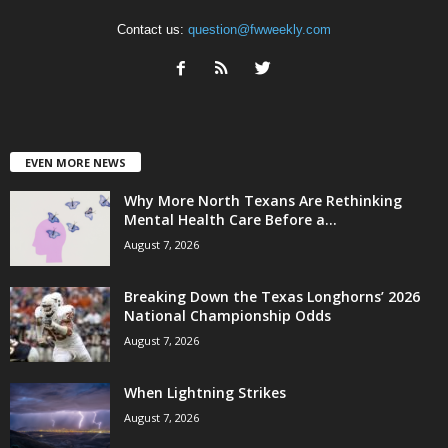
Contact us:
question@fwweekly.com
EVEN MORE NEWS
Why More North Texans Are Rethinking
Mental Health Care Before a...
August 7, 2026
Breaking Down the Texas Longhorns’ 2026
National Championship Odds
August 7, 2026
When Lightning Strikes
August 7, 2026