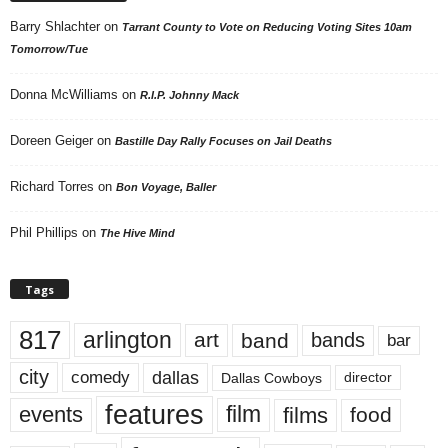
Barry Shlachter
on
Tarrant County to Vote on Reducing Voting Sites 10am
Tomorrow/Tue
Donna McWilliams
on
R.I.P. Johnny Mack
Doreen Geiger
on
Bastille Day Rally Focuses on Jail Deaths
Richard Torres
on
Bon Voyage, Baller
Phil Phillips
on
The Hive Mind
Tags
817
arlington
art
band
bands
bar
city
dallas
comedy
Dallas Cowboys
director
features
events
film
films
food