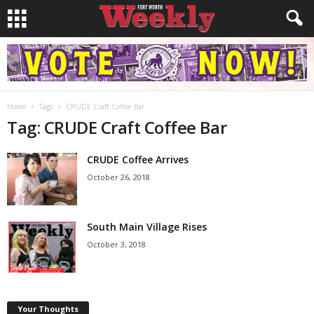
Home
Tags
CRUDE Craft Coffee Bar
Tag: CRUDE Craft Coffee Bar
CRUDE Coffee Arrives
October 26, 2018
South Main Village Rises
October 3, 2018
Your Thoughts