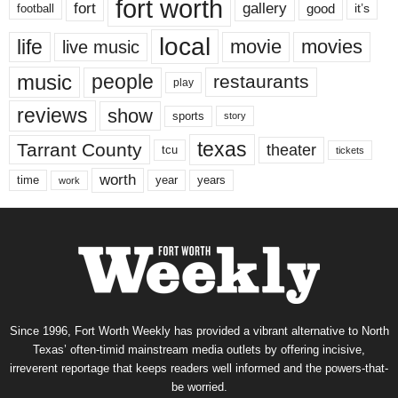
fort worth
fort
gallery
good
it’s
football
local
life
movie
movies
live music
music
people
restaurants
play
reviews
show
sports
story
texas
Tarrant County
theater
tcu
tickets
worth
time
years
year
work
Since 1996, Fort Worth Weekly has provided a vibrant alternative to North
Texas’ often-timid mainstream media outlets by offering incisive,
irreverent reportage that keeps readers well informed and the powers-that-
be worried.