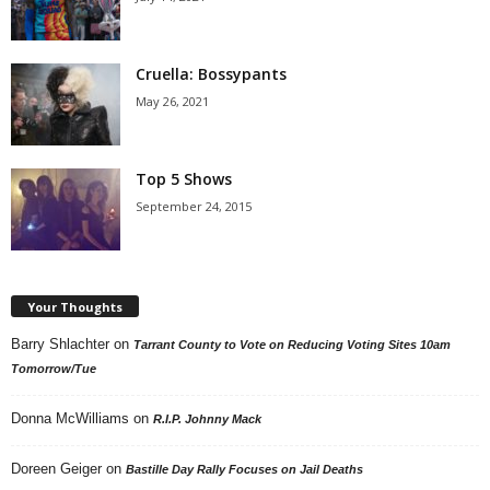
Cruella: Bossypants
May 26, 2021
Top 5 Shows
September 24, 2015
Your Thoughts
Barry Shlachter
on
Tarrant County to Vote on Reducing Voting Sites 10am
Tomorrow/Tue
Donna McWilliams
on
R.I.P. Johnny Mack
Doreen Geiger
on
Bastille Day Rally Focuses on Jail Deaths