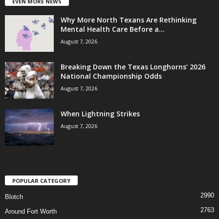
EVEN MORE NEWS
Why More North Texans Are Rethinking
Mental Health Care Before a...
August 7, 2026
Breaking Down the Texas Longhorns’ 2026
National Championship Odds
August 7, 2026
When Lightning Strikes
August 7, 2026
POPULAR CATEGORY
2990
Blotch
2763
Around Fort Worth