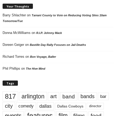
Your Thoughts
Barry Shlachter
on
Tarrant County to Vote on Reducing Voting Sites 10am
Tomorrow/Tue
Donna McWilliams
on
R.I.P. Johnny Mack
Doreen Geiger
on
Bastille Day Rally Focuses on Jail Deaths
Richard Torres
on
Bon Voyage, Baller
Phil Phillips
on
The Hive Mind
Tags
817
arlington
art
band
bands
bar
city
dallas
comedy
Dallas Cowboys
director
features
events
film
films
food