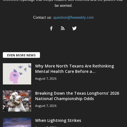
be worried.
Contact us:
question@fwweekly.com
EVEN MORE NEWS
Why More North Texans Are Rethinking
Mental Health Care Before a...
August 7, 2026
Breaking Down the Texas Longhorns’ 2026
National Championship Odds
August 7, 2026
When Lightning Strikes