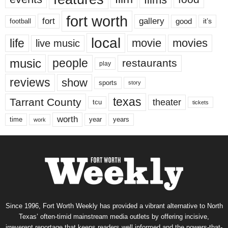
fort worth
fort
gallery
good
it’s
football
local
life
movie
movies
live music
music
people
restaurants
play
reviews
show
sports
story
texas
Tarrant County
theater
tcu
tickets
worth
time
years
year
work
Since 1996, Fort Worth Weekly has provided a vibrant alternative to North
Texas’ often-timid mainstream media outlets by offering incisive,
irreverent reportage that keeps readers well informed and the powers-that-