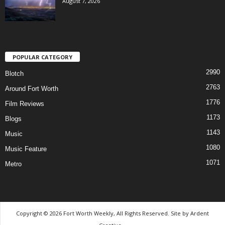
August 7, 2026
POPULAR CATEGORY
2990
Blotch
2763
Around Fort Worth
1776
Film Reviews
1173
Blogs
1143
Music
1080
Music Feature
1071
Metro
Copyright © 2026 Fort Worth Weekly, All Rights Reserved. Site by
Ardent