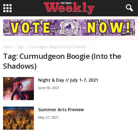
Home
Tags
Curmudgeon Boogie (Into the Shadows)
Tag: Curmudgeon Boogie (Into the
Shadows)
Night & Day // July 1-7, 2021
June 30, 2021
Summer Arts Preview
May 27, 2021