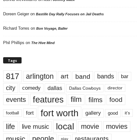
Doreen Geiger
on
Bastille Day Rally Focuses on Jail Deaths
Richard Torres
on
Bon Voyage, Baller
Phil Phillips
on
The Hive Mind
Tags
817
arlington
art
band
bands
bar
city
dallas
comedy
Dallas Cowboys
director
features
events
film
films
food
fort worth
fort
gallery
good
it’s
football
local
life
movie
movies
live music
music
people
restaurants
play