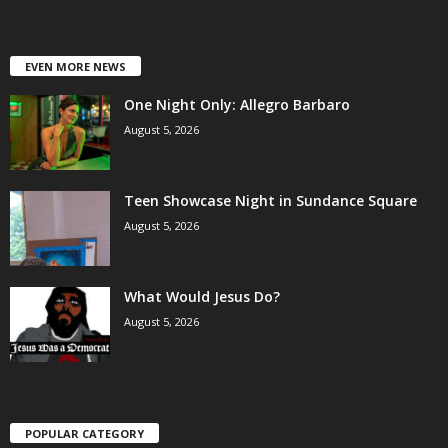
EVEN MORE NEWS
One Night Only: Allegro Barbaro
August 5, 2026
Teen Showcase Night in Sundance Square
August 5, 2026
What Would Jesus Do?
August 5, 2026
POPULAR CATEGORY