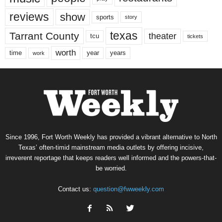
reviews
show
sports
story
texas
Tarrant County
theater
tcu
tickets
worth
time
years
year
work
Since 1996, Fort Worth Weekly has provided a vibrant alternative to North
Texas’ often-timid mainstream media outlets by offering incisive,
irreverent reportage that keeps readers well informed and the powers-that-
be worried.
Contact us:
question@fwweekly.com