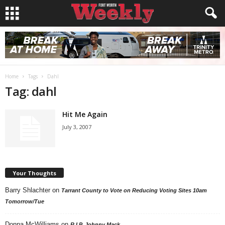
Home
Tags
Dahl
Tag: dahl
Hit Me Again
July 3, 2007
Your Thoughts
Barry Shlachter
on
Tarrant County to Vote on Reducing Voting Sites 10am
Tomorrow/Tue
Donna McWilliams
on
R.I.P. Johnny Mack