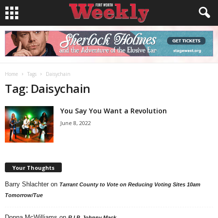
Home
Tags
Daisychain
Tag: Daisychain
You Say You Want a Revolution
June 8, 2022
Your Thoughts
Barry Shlachter
on
Tarrant County to Vote on Reducing Voting Sites 10am
Tomorrow/Tue
Donna McWilliams
on
R.I.P. Johnny Mack