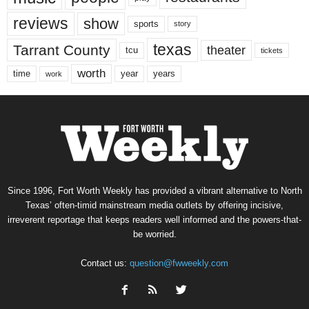
reviews
show
sports
story
texas
Tarrant County
theater
tcu
tickets
worth
time
years
year
work
Since 1996, Fort Worth Weekly has provided a vibrant alternative to North
Texas’ often-timid mainstream media outlets by offering incisive,
irreverent reportage that keeps readers well informed and the powers-that-
be worried.
Contact us:
question@fwweekly.com