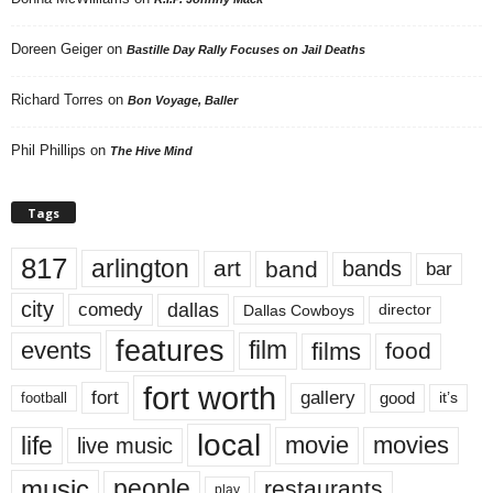
Doreen Geiger
on
Bastille Day Rally Focuses on Jail Deaths
Richard Torres
on
Bon Voyage, Baller
Phil Phillips
on
The Hive Mind
Tags
817
arlington
art
band
bands
bar
city
dallas
comedy
Dallas Cowboys
director
features
events
film
films
food
fort worth
fort
gallery
good
it’s
football
local
life
movie
movies
live music
music
people
restaurants
play