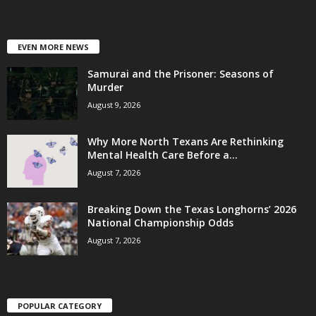
EVEN MORE NEWS
Samurai and the Prisoner: Seasons of
Murder
August 9, 2026
Why More North Texans Are Rethinking
Mental Health Care Before a...
August 7, 2026
Breaking Down the Texas Longhorns’ 2026
National Championship Odds
August 7, 2026
POPULAR CATEGORY