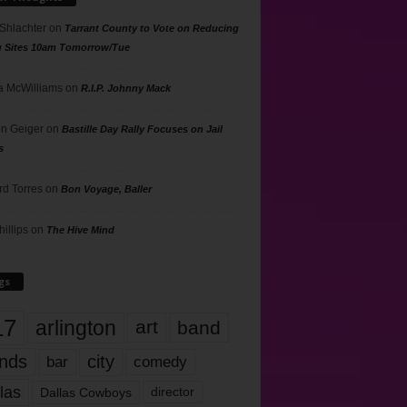
 Shlachter
on
Tarrant County to Vote on Reducing
g Sites 10am Tomorrow/Tue
 McWilliams
on
R.I.P. Johnny Mack
n Geiger
on
Bastille Day Rally Focuses on Jail
s
rd Torres
on
Bon Voyage, Baller
hillips
on
The Hive Mind
gs
17
arlington
art
band
nds
city
comedy
bar
las
Dallas Cowboys
director