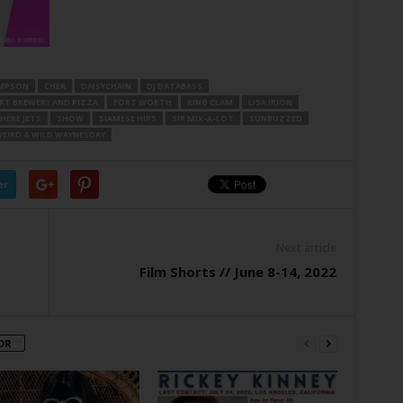
OMPSON
CHER
DAISYCHAIN
DJ DATABASS
RT BREWERY AND PIZZA
FORT WORTH
KING CLAM
LISA IRION
ERE JETS
SHOW
SIAMESE HIPS
SIR MIX-A-LOT
SUNBUZZED
EIRD & WILD WAYNESDAY
er
Next article
Film Shorts // June 8-14, 2022
OR