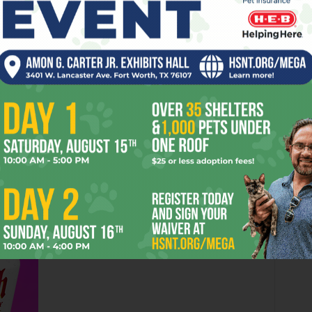
n of a bill that also includes Denton psychedelic band
 on
Friday
,
Downtown Cowtown at the Isis
(2401 N Main,
 Irion, backed by the
Edge of Reality Band
, will perform
ugh the ’90s. On
Saturday
, hard rockers
The Royal
 St. Louis Av, 817-367-9798) with local alternative openers
Doors are at 7pm. And, finally, if you are one of those “plan
ty-ish Empire
Sir Mix-a-Lot
will play his hit at
Fort Brewery
 on
Sun
,
Jun 19
, with local turntable legend
DJ
eward
Contact HearSay at
Anthony@FWWeekly.com.