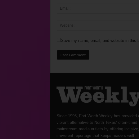
Save my name, email, and website in this b
Since 1996, Fort Worth Weekly has provided 
vibrant alternative to North Texas’ often-timid
mainstream media outlets by offering incisive
irreverent reportage that keeps readers well