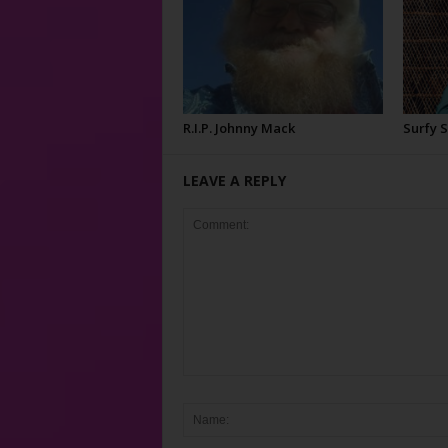
R.I.P. Johnny Mack
Surfy 
LEAVE A REPLY