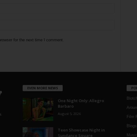
rowser for the next time I comment.
EVEN MORE NEWS
PO
Blotc
One Night Only: Allegro
Barbaro
Aroun
August 5, 2026
a
Film 
Blogs
,
Teen Showcase Night in
Sundance Square
Musi