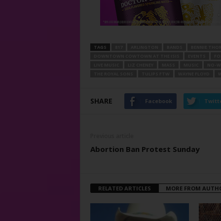
TAGS
817
ARLINGTON
BANDS
BENNIE TH
DOWNTOWN COWTOWN AT THE ISIS
EVENTS
FO
LIVE MUSIC
LIZ CHENEY
MASS
MUSIC
NO-WH
THE ROYAL SONS
TULIPS FTW
WAYNE FLOYD
W
SHARE
Facebook
Twitt
Previous article
Abortion Ban Protest Sunday
RELATED ARTICLES
MORE FROM AUTH