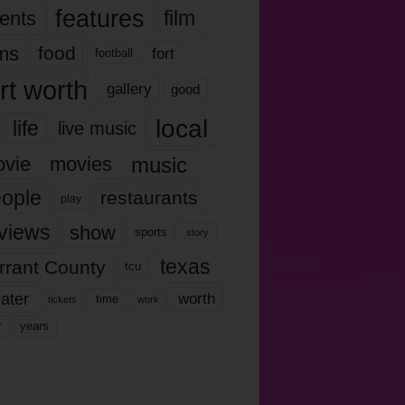
features
ents
film
lms
food
fort
football
rt worth
gallery
good
local
life
live music
music
vie
movies
ople
restaurants
play
views
show
sports
story
texas
rrant County
tcu
ater
worth
time
tickets
work
years
r