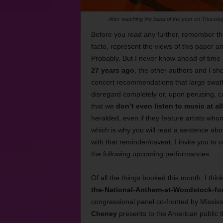
After watching the band of the year on Thurs
Before you read any further, remember tha
facto, represent the views of this paper a
Probably. But I never know ahead of time 
27 years ago
, the other authors and I sh
concert recommendations that large swaths
disregard completely or, upon perusing, c
that we
don’t even listen to music at all
heralded, even if they feature artists who
which is why you will read a sentence ab
with that reminder/caveat, I invite you to
the following upcoming performances.
Of all the things booked this month, I thin
the-National-Anthem-at-Woodstock-for-
congressional panel co-fronted by Mississ
Cheney
presents to the American public 