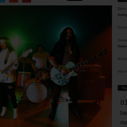
Barry
Votin
Donna
Doree
Death
Richa
Phil P
Ta
8
ba
dal