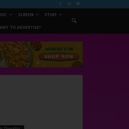
SIC
SCREEN
STUFF
ANT TO ADVERTISE?
ur Thoughts