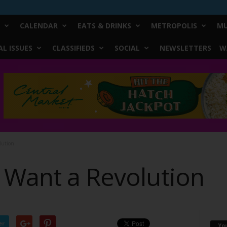
CALENDAR
EATS & DRINKS
METROPOLIS
MU
L ISSUES
CLASSIFIEDS
SOCIAL
NEWSLETTERS
W
lution
 Want a Revolution
er
Yo