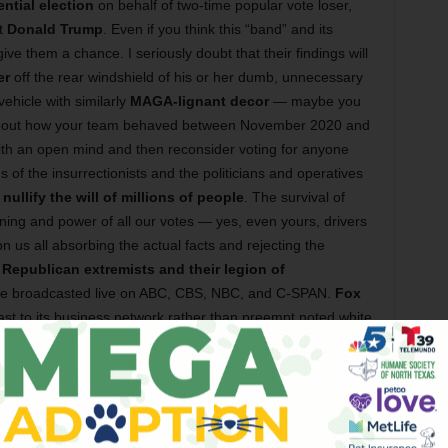
ential election
on behalf of two-time popular vote loser,
st
Donald Trump
. Even if you think this “band” and its
 give them a chance. I seriously doubt that their findings will
er
off the rear windshield of his or her dumb, unnecessary
vehicle with similarly
MAGA-lignant decor
— maybe you
about how your team behaved between November 2020 and
th an open mind and then reconsider voting for anyone
 of the insurrectionists and the politicians and operatives
o
nullify the will of millions of people
. The survival of
ng and power of all our votes — yes, even yours, drivers
 us all absorbing the actual facts and rejecting the
y
Republican extremists and their legion of
l be broadcasted live on ABC, CBS, NBC, and C-SPAN.
Fox
st to its business network rather than preempt noted white
 another edition of
Weird & Wild Waynesday
at
hich singer-songwriter
Wayne Floyd
hosts a cavalcade of
rd things. And at
MASS
on
Friday
, Chicago-based blues-