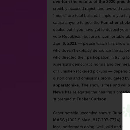
overturn the results of the 2020 presid
credibly accused rapist, and avowed raci
“music” are total bullshit, I implore you to
cause anyone to peel the
Punisher stick
dualie, but if you have yet to despoil your 
vote Republican but are uncomfortable 
Jan. 6, 2021
— please watch this show wi
who doesn’t explicitly denounce the actions
who directed their participation in trying t
America’s democratic norms and the meani
of Punisher-stickered pickups — depend on
distortions and omissions promulgated b
apparatchiks
. The show is free and wil
News
has relegated the hearing’s broadca
supremacist
Tucker Carlson
.
Other notable upcoming shows:
June 8
is
MASS
(1002 S Main, 817-707-7774), in w
local performers doing, well, wild and wei