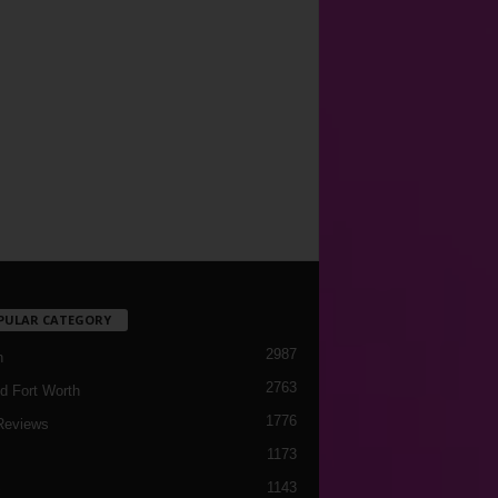
PULAR CATEGORY
2987
h
2763
d Fort Worth
1776
Reviews
1173
1143
c