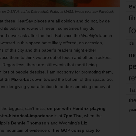
ev
day on C-SPAN, surf to Daiseychain Friday at MASS. Image courtesy Facebook
fi
t these HearSay pieces are all opinion and do not, by de
fo
nd its publisher/owner. I mean, sometimes they do.
and never ask after the fact. But since the
Weekly
’s launch
owcased in this space have likely offered, on occasion,
it’s
 of this city and this paper’s readers might either
mo
ause them to think we are out of touch and off our rockers,
. Regardless, there are still events that merit being
pe
m lots of people despise. I am not sorry for promoting them,
re
out
Sir Mix-a-Lot
down toward the bottom of this space. So,
 consider giving your attention to and/or spending money at
Ta
the
k the biggest, can’t-miss,
on-par-with-Hendrix-playing-
yea
its-historical-importance
is at
7pm Thu
, when the
ippi’s
Bennie Thompson
and Wyoming’s
Liz
the mountain of evidence of
the GOP conspiracy to