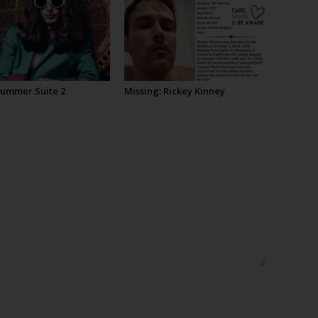
Summer Suite 2
Missing: Rickey Kinney