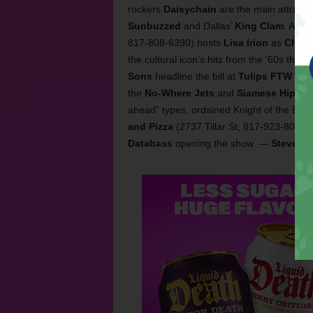
rockers
Daisychain
are the main attractio
Sunbuzzed
and Dallas’
King Clam
. Also
817-808-6390) hosts
Lisa Irion
as
Cher
.
the cultural icon’s hits from the ’60s thro
Sons
headline the bill at
Tulips FTW
(112
the
No-Where Jets
and
Siamese Hips
. 
ahead” types, ordained Knight of the Boo
and Pizza
(2737 Tillar St, 817-923-8000)
Databass
opening the show. —
Steve St