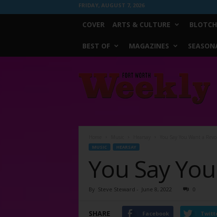
FRIDAY, AUGUST 7, 2026
COVER
ARTS & CULTURE
BLOTCH
BEST OF
MAGAZINES
SEASONA
Fort
Worth
Weekly
Home
Music
Hearsay
You Say You Want a Revo
MUSIC
HEARSAY
You Say You
By
Steve Steward
-
June 8, 2022
0
SHARE
Facebook
Twitt