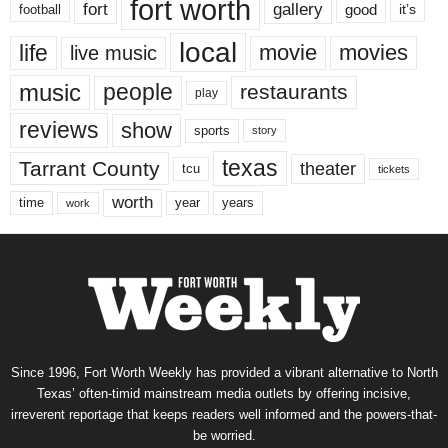
fort worth
fort
gallery
good
it’s
football
local
life
movie
movies
live music
music
people
restaurants
play
reviews
show
sports
story
texas
Tarrant County
theater
tcu
tickets
worth
time
years
year
work
Since 1996, Fort Worth Weekly has provided a vibrant alternative to North
Texas’ often-timid mainstream media outlets by offering incisive,
irreverent reportage that keeps readers well informed and the powers-that-
be worried.