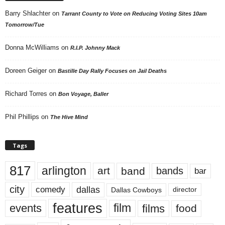
Barry Shlachter
on
Tarrant County to Vote on Reducing Voting Sites 10am
Tomorrow/Tue
Donna McWilliams
on
R.I.P. Johnny Mack
Doreen Geiger
on
Bastille Day Rally Focuses on Jail Deaths
Richard Torres
on
Bon Voyage, Baller
Phil Phillips
on
The Hive Mind
Tags
817
arlington
art
band
bands
bar
city
dallas
comedy
Dallas Cowboys
director
features
events
film
films
food