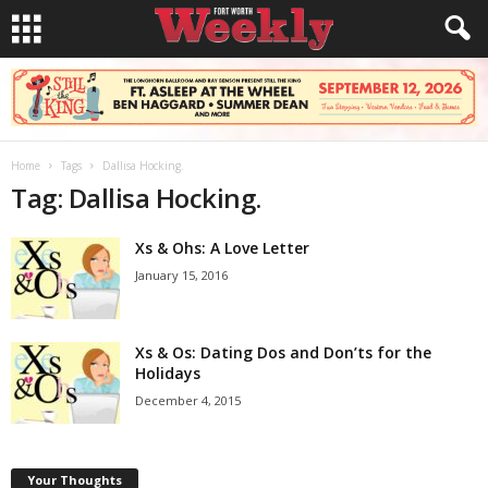
Home
Tags
Dallisa Hocking.
Tag: Dallisa Hocking.
Xs & Ohs: A Love Letter
January 15, 2016
Xs & Os: Dating Dos and Don’ts for the
Holidays
December 4, 2015
Your Thoughts