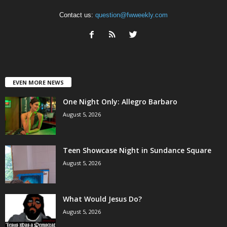
Contact us:
question@fwweekly.com
EVEN MORE NEWS
One Night Only: Allegro Barbaro
August 5, 2026
Teen Showcase Night in Sundance Square
August 5, 2026
What Would Jesus Do?
August 5, 2026