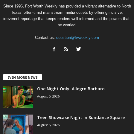
Since 1996, Fort Worth Weekly has provided a vibrant alternative to North
Texas’ often-timid mainstream media outlets by offering incisive,
irreverent reportage that keeps readers well informed and the powers-that-
be worried.
Contact us:
question@fwweekly.com
EVEN MORE NEWS
One Night Only: Allegro Barbaro
August 5, 2026
Teen Showcase Night in Sundance Square
August 5, 2026