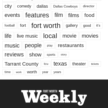
city
dallas
comedy
Dallas Cowboys
director
features
events
film
films
food
fort worth
fort
gallery
good
it’s
football
local
life
movie
movies
live music
music
people
restaurants
play
reviews
show
sports
story
texas
Tarrant County
theater
tcu
tickets
worth
time
years
year
work