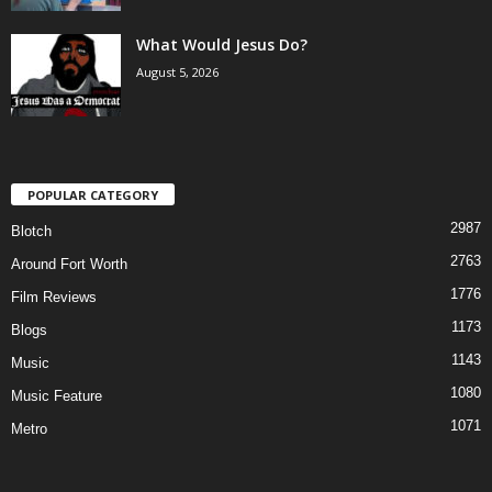
What Would Jesus Do?
August 5, 2026
POPULAR CATEGORY
2987
Blotch
2763
Around Fort Worth
1776
Film Reviews
1173
Blogs
1143
Music
1080
Music Feature
1071
Metro