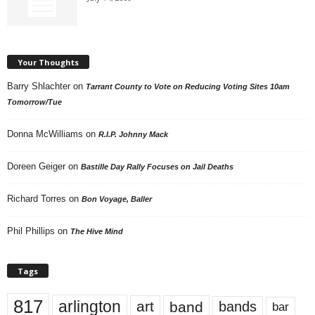
Your Thoughts
Barry Shlachter
on
Tarrant County to Vote on Reducing Voting Sites 10am
Tomorrow/Tue
Donna McWilliams
on
R.I.P. Johnny Mack
Doreen Geiger
on
Bastille Day Rally Focuses on Jail Deaths
Richard Torres
on
Bon Voyage, Baller
Phil Phillips
on
The Hive Mind
Tags
817
arlington
art
band
bands
bar