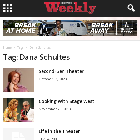
Home
Tags
Dana Schultes
Tag: Dana Schultes
Second-Gen Theater
October 16, 2023
Cooking With Stage West
November 20, 2013
Life in the Theater
July 14, 2009