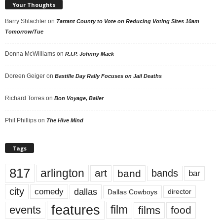
Your Thoughts
Barry Shlachter
on
Tarrant County to Vote on Reducing Voting Sites 10am
Tomorrow/Tue
Donna McWilliams
on
R.I.P. Johnny Mack
Doreen Geiger
on
Bastille Day Rally Focuses on Jail Deaths
Richard Torres
on
Bon Voyage, Baller
Phil Phillips
on
The Hive Mind
Tags
817
arlington
art
band
bands
bar
city
dallas
comedy
Dallas Cowboys
director
features
events
film
films
food