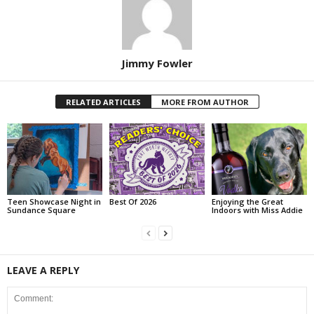
Jimmy Fowler
RELATED ARTICLES
MORE FROM AUTHOR
Teen Showcase Night in
Best Of 2026
Enjoying the Great
Sundance Square
Indoors with Miss Addie
LEAVE A REPLY