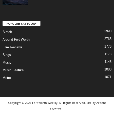
POPULAR CATEGORY
2990
Blotch
2763
Around Fort Worth
1776
Film Reviews
1173
Blogs
1143
Music
1080
Music Feature
1071
Metro
Copyright © 2026 Fort Worth Weekly, All Rights Reserved. Site by
Ardent
Creative