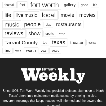
fort worth
fort
gallery
good
it’s
football
local
life
movie
movies
live music
music
people
restaurants
play
reviews
show
sports
story
texas
Tarrant County
theater
tcu
tickets
worth
time
years
year
work
Since 1996, Fort Worth Weekly has provided a vibrant alternative to North
Texas’ often-timid mainstream media outlets by offering incisive,
irreverent reportage that keeps readers well informed and the powers-that-
be worried.