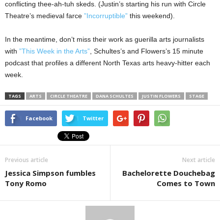
conflicting thee-ah-tuh skeds. (Justin’s starting his run with Circle
Theatre’s medieval farce
”Incorruptible”
this weekend).
In the meantime, don’t miss their work as guerilla arts journalists
with
”This Week in the Arts”
, Schultes’s and Flowers’s 15 minute
podcast that profiles a different North Texas arts heavy-hitter each
week.
TAGS
ARTS
CIRCLE THEATRE
DANA SCHULTES
JUSTIN FLOWERS
STAGE
Facebook
Twitter
Previous article
Next article
Jessica Simpson fumbles
Bachelorette Douchebag
Tony Romo
Comes to Town