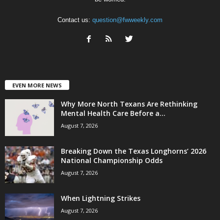
Contact us:
question@fwweekly.com
EVEN MORE NEWS
Why More North Texans Are Rethinking
Mental Health Care Before a...
August 7, 2026
Breaking Down the Texas Longhorns’ 2026
National Championship Odds
August 7, 2026
When Lightning Strikes
August 7, 2026