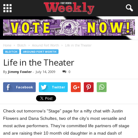
Home
Blotch
Around Fort Worth
Life in the Theater
BLOTCH
AROUND FORT WORTH
Life in the Theater
By
Jimmy Fowler
-
July 14, 2009
0
Facebook
Twitter
Check out tomorrow’s “Stage” page for a nifty chat with Justin
Flowers and Dana Schultes, two of the city’s most versatile and
most active performers. They’re committed life partners off stage
and are raising their 10 month old daughter in a mad dash of