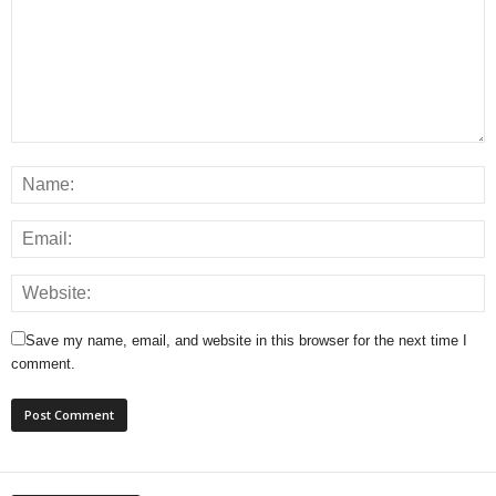
Save my name, email, and website in this browser for the next time I
comment.