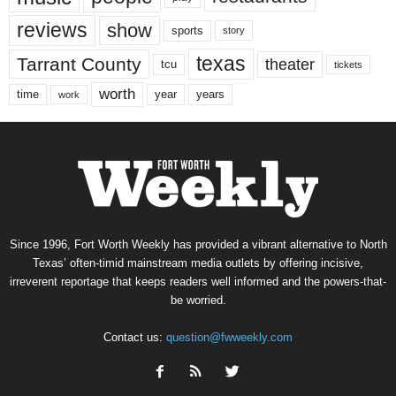
reviews
show
sports
story
texas
Tarrant County
theater
tcu
tickets
worth
time
years
year
work
Since 1996, Fort Worth Weekly has provided a vibrant alternative to North
Texas’ often-timid mainstream media outlets by offering incisive,
irreverent reportage that keeps readers well informed and the powers-that-
be worried.
Contact us:
question@fwweekly.com