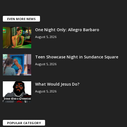
EVEN MORE NEWS
One Night Only: Allegro Barbaro
August 5, 2026
Teen Showcase Night in Sundance Square
August 5, 2026
What Would Jesus Do?
August 5, 2026
POPULAR CATEGORY