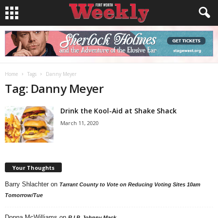
Home
Tags
Danny Meyer
Tag: Danny Meyer
Drink the Kool-Aid at Shake Shack
March 11, 2020
Your Thoughts
Barry Shlachter
on
Tarrant County to Vote on Reducing Voting Sites 10am
Tomorrow/Tue
Donna McWilliams
on
R.I.P. Johnny Mack