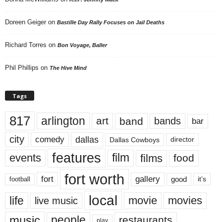
Doreen Geiger
on
Bastille Day Rally Focuses on Jail Deaths
Richard Torres
on
Bon Voyage, Baller
Phil Phillips
on
The Hive Mind
Tags
817
arlington
art
band
bands
bar
city
dallas
comedy
Dallas Cowboys
director
features
events
film
films
food
fort worth
fort
gallery
good
it’s
football
local
life
movie
movies
live music
music
people
restaurants
play