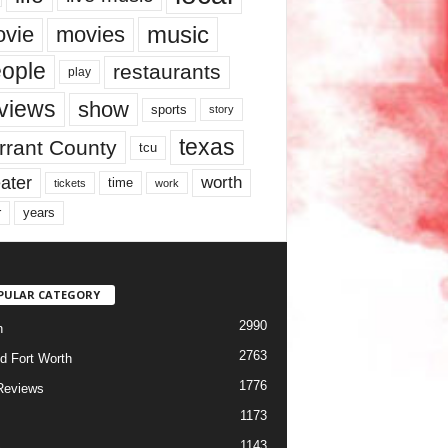
music
vie
movies
ople
restaurants
play
views
show
sports
story
texas
rrant County
tcu
ater
worth
time
tickets
work
years
r
PULAR CATEGORY
2990
h
2763
d Fort Worth
1776
Reviews
1173
1143