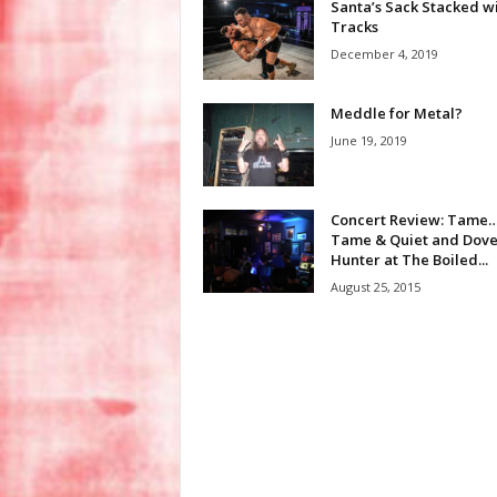
Santa’s Sack Stacked w
Tracks
December 4, 2019
Meddle for Metal?
June 19, 2019
Concert Review: Tame
Tame & Quiet and Dov
Hunter at The Boiled...
August 25, 2015