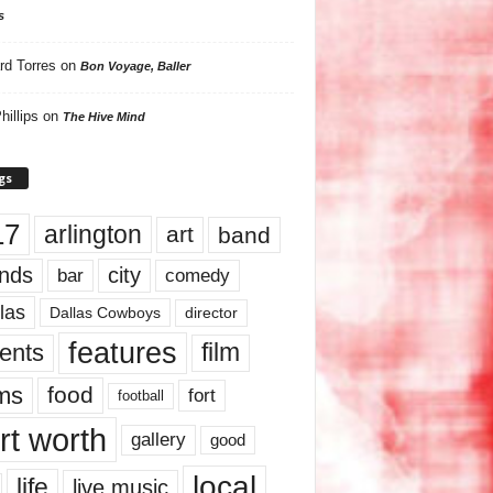
s
rd Torres
on
Bon Voyage, Baller
hillips
on
The Hive Mind
gs
17
arlington
art
band
nds
city
comedy
bar
las
Dallas Cowboys
director
features
ents
film
lms
food
fort
football
rt worth
gallery
good
local
life
live music