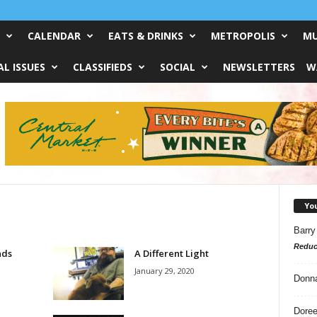
CALENDAR
EATS & DRINKS
METROPOLIS
MU
L ISSUES
CLASSIFIEDS
SOCIAL
NEWSLETTERS
W
Yo
Barry
Reduc
nds
A Different Light
January 29, 2020
Donn
Doree