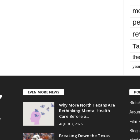
mo
pe
re
Ta
the
yea
EVEN MORE NEWS
PO
Blotc
Why More North Texans Are
Rethinking Mental Health
Aroun
Care Before a...
a
Film 
August 7, 2026
Blogs
,
Breaking Down the Texas