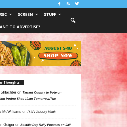
SIC
SCREEN
STUFF
ANT TO ADVERTISE?
ur Thoughts
 Shlachter
on
Tarrant County to Vote on
ing Voting Sites 10am Tomorrow/Tue
a McWilliams
on
R.I.P. Johnny Mack
n Geiger
on
Bastille Day Rally Focuses on Jail