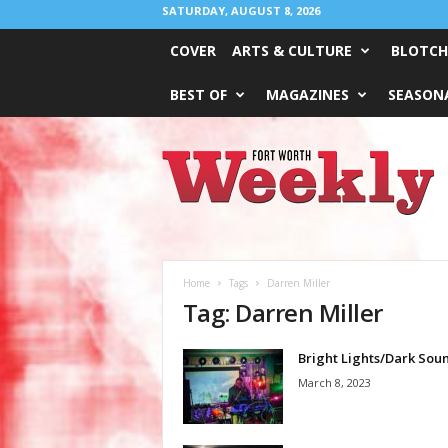
SATURDAY, AUGUST 8, 2026
COVER
ARTS & CULTURE
BLOTCH
BEST OF
MAGAZINES
SEASONA
Fort
Worth
Weekly
Home
Tags
Darren Miller
Tag: Darren Miller
Bright Lights/Dark Sou
March 8, 2023