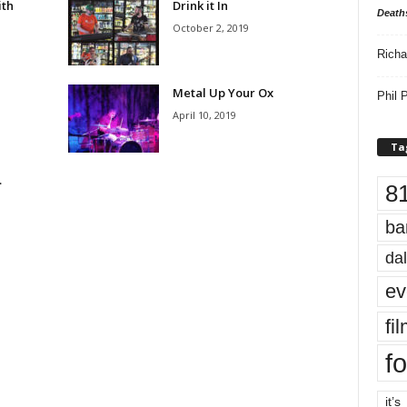
ith
Drink it In
Death
October 2, 2019
Richa
Metal Up Your Ox
Phil P
April 10, 2019
Ta
…
8
e
ba
dal
ev
fi
fo
it’s