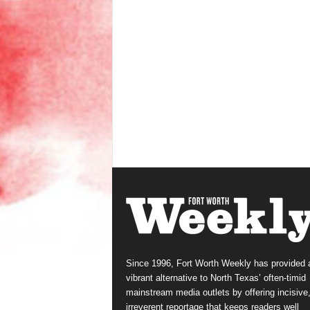
Since 1996, Fort Worth Weekly has provided 
vibrant alternative to North Texas’ often-timid
mainstream media outlets by offering incisive
irreverent reportage that keeps readers well