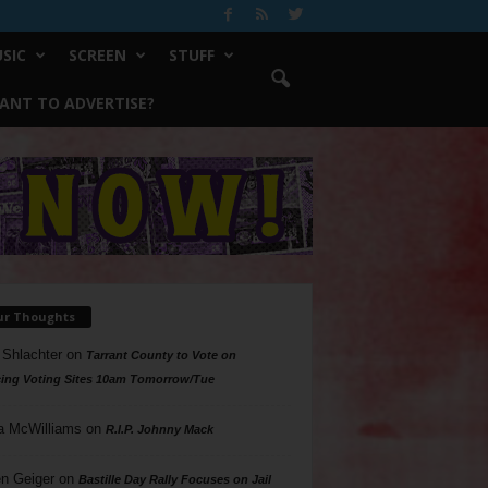
SIC
SCREEN
STUFF
ANT TO ADVERTISE?
ur Thoughts
 Shlachter
on
Tarrant County to Vote on
ing Voting Sites 10am Tomorrow/Tue
a McWilliams
on
R.I.P. Johnny Mack
n Geiger
on
Bastille Day Rally Focuses on Jail