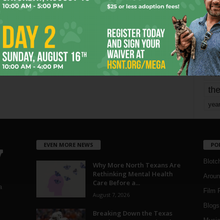
mo
pe
re
Ta
the
yea
EVEN MORE NEWS
PO
Blotc
Why More North Texans Are
Rethinking Mental Health
Aroun
Care Before a...
a
Film 
August 7, 2026
Blogs
,
Breaking Down the Texas