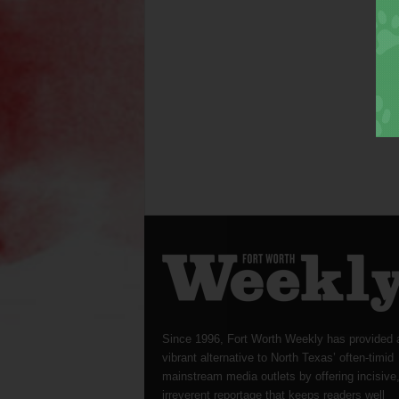
Since 1996, Fort Worth Weekly has provided 
vibrant alternative to North Texas’ often-timid
mainstream media outlets by offering incisive
irreverent reportage that keeps readers well