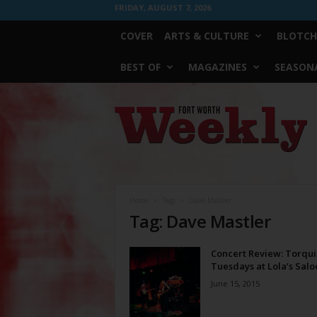
FRIDAY, AUGUST 7, 2026
COVER
ARTS & CULTURE
BLOTCH
BEST OF
MAGAZINES
SEASONA
Fort
Worth
Weekly
Home
Tags
Dave Mastler
Tag: Dave Mastler
Concert Review: Torqui
Tuesdays at Lola’s Salo
June 15, 2015