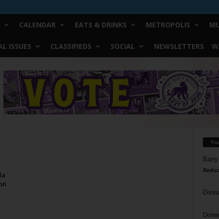
CALENDAR
EATS & DRINKS
METROPOLIS
MU
L ISSUES
CLASSIFIEDS
SOCIAL
NEWSLETTERS
W
Yo
Barry
Reduc
la
on
Donn
Doree