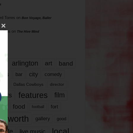
s
rd Torres
on
Bon Voyage, Baller
hillips
on
The Hive Mind
gs
17
arlington
art
band
nds
city
comedy
bar
las
Dallas Cowboys
director
features
ents
film
lms
food
fort
football
rt worth
gallery
good
local
life
live music