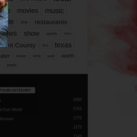
music
vie
movies
ople
restaurants
play
views
show
sports
story
texas
rrant County
tcu
ater
worth
time
tickets
work
years
r
PULAR CATEGORY
2990
h
2763
d Fort Worth
1776
Reviews
1173
1143