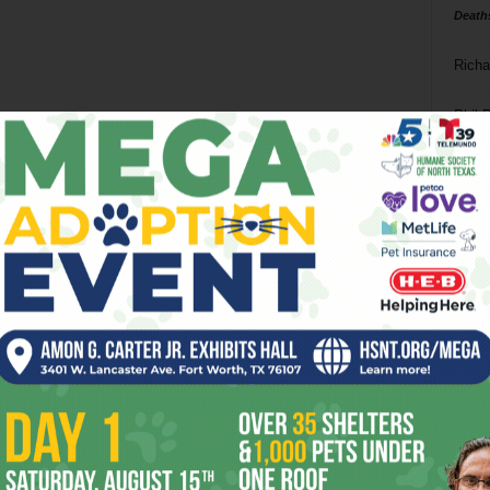
Death
Richa
Phil P
Ta
8
ba
dal
ev
fi
fo
it’s