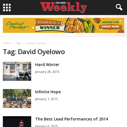
Home
Tags
David Oyelowo
Tag: David Oyelowo
Hard Winter
January 28, 2015
Infinite Hope
January 7, 2015
The Best Lead Performances of 2014
January 6, 2015