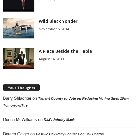
Wild Black Yonder
November 5, 2014
A Place Beside the Table
August 14, 2013
Your Thoughts
Barry Shlachter
on
Tarrant County to Vote on Reducing Voting Sites 10am
Tomorrow/Tue
Donna McWilliams
on
R.I.P. Johnny Mack
Doreen Geiger
on
Bastille Day Rally Focuses on Jail Deaths