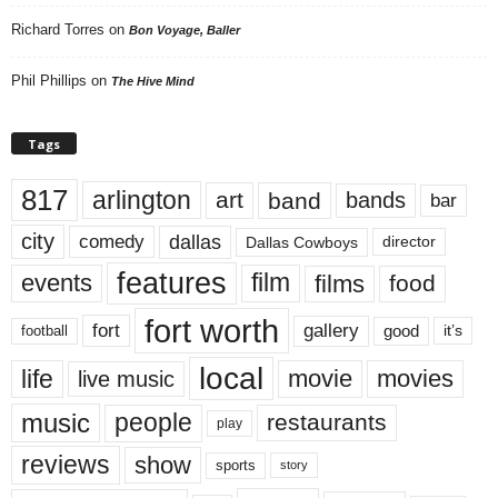
Richard Torres
on
Bon Voyage, Baller
Phil Phillips
on
The Hive Mind
Tags
817
arlington
art
band
bands
bar
city
dallas
comedy
Dallas Cowboys
director
features
events
film
films
food
fort worth
fort
gallery
good
it’s
football
local
life
movie
movies
live music
music
people
restaurants
play
reviews
show
sports
story