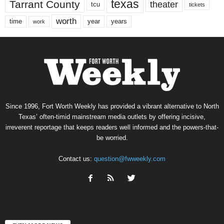
texas
Tarrant County
theater
tcu
tickets
worth
time
years
year
work
Since 1996, Fort Worth Weekly has provided a vibrant alternative to North
Texas’ often-timid mainstream media outlets by offering incisive,
irreverent reportage that keeps readers well informed and the powers-that-
be worried.
Contact us:
question@fwweekly.com