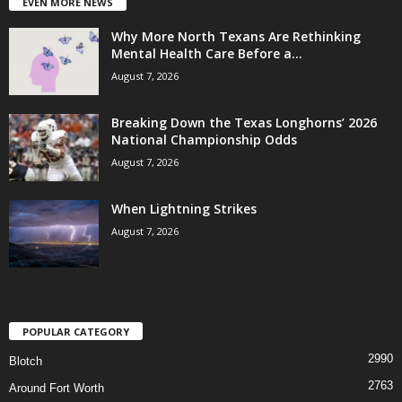
EVEN MORE NEWS
Why More North Texans Are Rethinking
Mental Health Care Before a...
August 7, 2026
Breaking Down the Texas Longhorns’ 2026
National Championship Odds
August 7, 2026
When Lightning Strikes
August 7, 2026
POPULAR CATEGORY
2990
Blotch
2763
Around Fort Worth