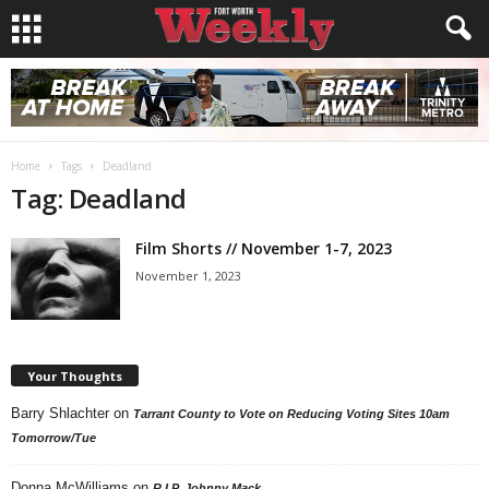
Home
Tags
Deadland
Tag: Deadland
Film Shorts // November 1-7, 2023
November 1, 2023
Your Thoughts
Barry Shlachter
on
Tarrant County to Vote on Reducing Voting Sites 10am
Tomorrow/Tue
Donna McWilliams
on
R.I.P. Johnny Mack