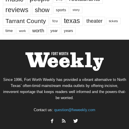
reviews
show
sports
story
texas
Tarrant County
theater
tcu
tickets
worth
time
years
year
work
Since 1996, Fort Worth Weekly has provided a vibrant alternative to North
Texas’ often-timid mainstream media outlets by offering incisive,
irreverent reportage that keeps readers well informed and the powers-that-
be worried.
Contact us:
question@fwweekly.com