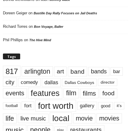
Doreen Geiger
on
Bastille Day Rally Focuses on Jail Deaths
Richard Torres
on
Bon Voyage, Baller
Phil Phillips
on
The Hive Mind
Tags
817
arlington
art
band
bands
bar
city
dallas
comedy
Dallas Cowboys
director
features
events
film
films
food
fort worth
fort
gallery
good
it’s
football
local
life
movie
movies
live music
music
people
restaurants
play