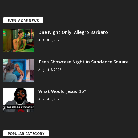
EVEN MORE NEWS
One Night Only: Allegro Barbaro
August 5, 2026
Teen Showcase Night in Sundance Square
August 5, 2026
What Would Jesus Do?
August 5, 2026
POPULAR CATEGORY