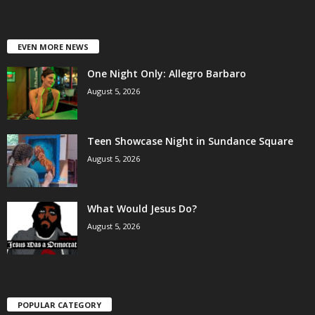
EVEN MORE NEWS
One Night Only: Allegro Barbaro
August 5, 2026
Teen Showcase Night in Sundance Square
August 5, 2026
What Would Jesus Do?
August 5, 2026
POPULAR CATEGORY