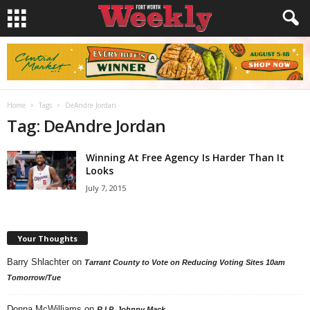
Home
Tags
DeAndre Jordan
Tag: DeAndre Jordan
Winning At Free Agency Is Harder Than It
Looks
July 7, 2015
Your Thoughts
Barry Shlachter
on
Tarrant County to Vote on Reducing Voting Sites 10am
Tomorrow/Tue
Donna McWilliams
on
R.I.P. Johnny Mack