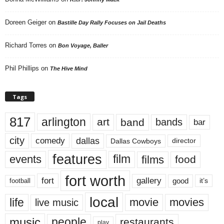
Doreen Geiger
on
Bastille Day Rally Focuses on Jail Deaths
Richard Torres
on
Bon Voyage, Baller
Phil Phillips
on
The Hive Mind
Tags
817
arlington
art
band
bands
bar
city
dallas
comedy
Dallas Cowboys
director
features
events
film
films
food
fort worth
fort
gallery
good
it’s
football
local
life
movie
movies
live music
music
people
restaurants
play