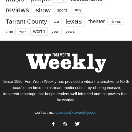
reviews
show
sports
story
texas
Tarrant County
theater
tcu
tickets
worth
time
years
year
work
Since 1996, Fort Worth Weekly has provided a vibrant alternative to North
Texas’ often-timid mainstream media outlets by offering incisive,
irreverent reportage that keeps readers well informed and the powers-that-
be worried.
Contact us:
question@fwweekly.com