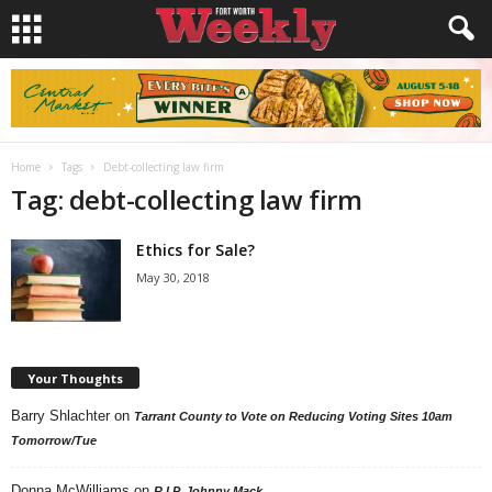
Home
Tags
Debt-collecting law firm
Tag: debt-collecting law firm
Ethics for Sale?
May 30, 2018
Your Thoughts
Barry Shlachter
on
Tarrant County to Vote on Reducing Voting Sites 10am
Tomorrow/Tue
Donna McWilliams
on
R.I.P. Johnny Mack