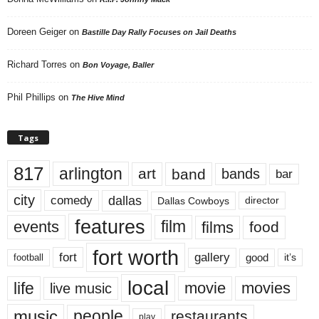
Doreen Geiger
on
Bastille Day Rally Focuses on Jail Deaths
Richard Torres
on
Bon Voyage, Baller
Phil Phillips
on
The Hive Mind
Tags
817
arlington
art
band
bands
bar
city
dallas
comedy
Dallas Cowboys
director
features
events
film
films
food
fort worth
fort
gallery
good
it’s
football
local
life
movie
movies
live music
music
people
restaurants
play