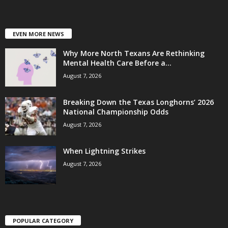
EVEN MORE NEWS
Why More North Texans Are Rethinking
Mental Health Care Before a...
August 7, 2026
Breaking Down the Texas Longhorns’ 2026
National Championship Odds
August 7, 2026
When Lightning Strikes
August 7, 2026
POPULAR CATEGORY