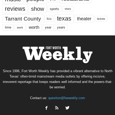
reviews
show
sports
story
texas
Tarrant County
theater
tcu
tickets
worth
time
years
year
work
Since 1996, Fort Worth Weekly has provided a vibrant alternative to North
Texas’ often-timid mainstream media outlets by offering incisive,
irreverent reportage that keeps readers well informed and the powers-that-
be worried.
Contact us:
question@fwweekly.com