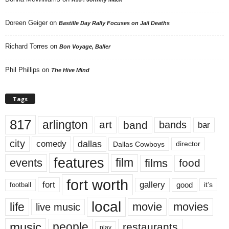
Doreen Geiger
on
Bastille Day Rally Focuses on Jail Deaths
Richard Torres
on
Bon Voyage, Baller
Phil Phillips
on
The Hive Mind
Tags
817
arlington
art
band
bands
bar
city
dallas
comedy
Dallas Cowboys
director
features
events
film
films
food
fort worth
fort
gallery
good
it’s
football
local
life
movie
movies
live music
music
people
restaurants
play