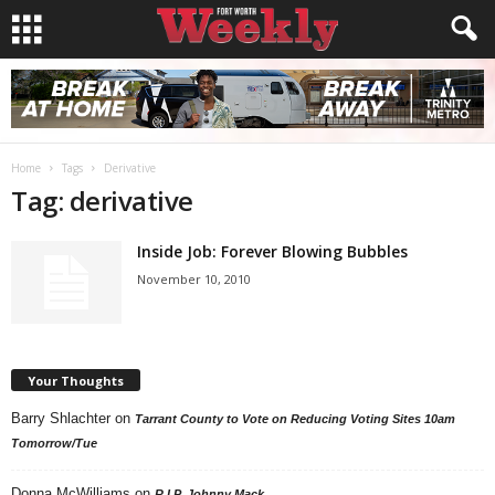
Home
Tags
Derivative
Tag: derivative
Inside Job: Forever Blowing Bubbles
November 10, 2010
Your Thoughts
Barry Shlachter
on
Tarrant County to Vote on Reducing Voting Sites 10am
Tomorrow/Tue
Donna McWilliams
on
R.I.P. Johnny Mack