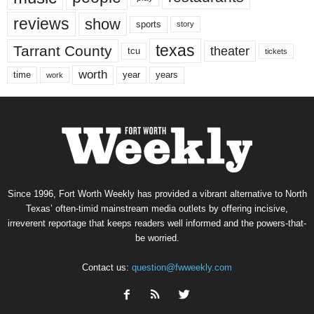
reviews
show
sports
story
texas
Tarrant County
theater
tcu
tickets
worth
time
years
year
work
Since 1996, Fort Worth Weekly has provided a vibrant alternative to North
Texas’ often-timid mainstream media outlets by offering incisive,
irreverent reportage that keeps readers well informed and the powers-that-
be worried.
Contact us:
question@fwweekly.com