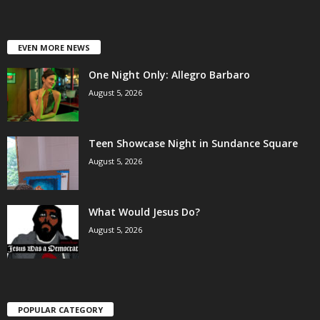
EVEN MORE NEWS
One Night Only: Allegro Barbaro
August 5, 2026
Teen Showcase Night in Sundance Square
August 5, 2026
What Would Jesus Do?
August 5, 2026
POPULAR CATEGORY