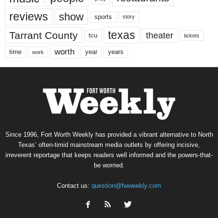
reviews
show
sports
story
texas
Tarrant County
theater
tcu
tickets
worth
time
years
year
work
Since 1996, Fort Worth Weekly has provided a vibrant alternative to North
Texas’ often-timid mainstream media outlets by offering incisive,
irreverent reportage that keeps readers well informed and the powers-that-
be worried.
Contact us:
question@fwweekly.com