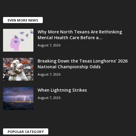
EVEN MORE NEWS
Why More North Texans Are Rethinking
Mental Health Care Before a...
August 7, 2026
Breaking Down the Texas Longhorns’ 2026
National Championship Odds
August 7, 2026
When Lightning Strikes
August 7, 2026
POPULAR CATEGORY