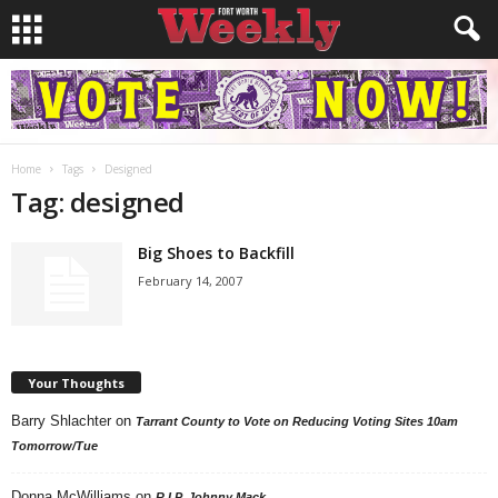
Home
Tags
Designed
Tag: designed
Big Shoes to Backfill
February 14, 2007
Your Thoughts
Barry Shlachter
on
Tarrant County to Vote on Reducing Voting Sites 10am
Tomorrow/Tue
Donna McWilliams
on
R.I.P. Johnny Mack