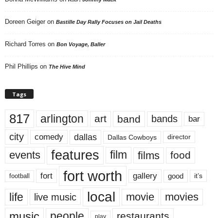
Doreen Geiger
on
Bastille Day Rally Focuses on Jail Deaths
Richard Torres
on
Bon Voyage, Baller
Phil Phillips
on
The Hive Mind
Tags
817
arlington
art
band
bands
bar
city
dallas
comedy
Dallas Cowboys
director
features
events
film
films
food
fort worth
fort
gallery
good
it’s
football
local
life
movie
movies
live music
music
people
restaurants
play