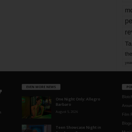
mo
pe
re
Ta
the
yea
EVEN MORE NEWS
PO
Blotc
One Night Only: Allegro
Barbaro
Aroun
August 5, 2026
a
Film 
Blogs
,
Teen Showcase Night in