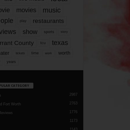
music
vie
movies
ople
restaurants
play
views
show
sports
story
texas
rrant County
tcu
ater
worth
time
tickets
work
years
r
PULAR CATEGORY
2987
h
2763
d Fort Worth
1776
Reviews
1173
1143