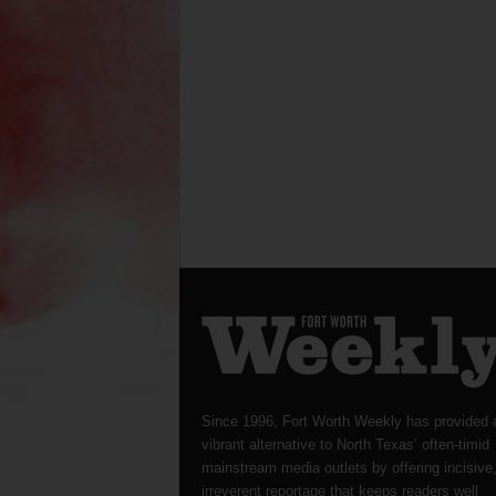
Since 1996, Fort Worth Weekly has provided 
vibrant alternative to North Texas’ often-timid
mainstream media outlets by offering incisive
irreverent reportage that keeps readers well