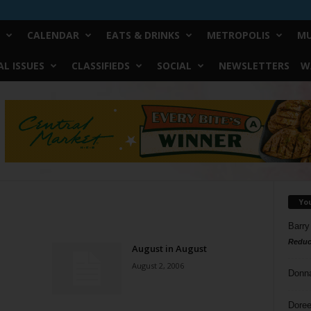
CALENDAR
EATS & DRINKS
METROPOLIS
MU
L ISSUES
CLASSIFIEDS
SOCIAL
NEWSLETTERS
W
Yo
Barry
Reduc
August in August
August 2, 2006
Donn
Doree