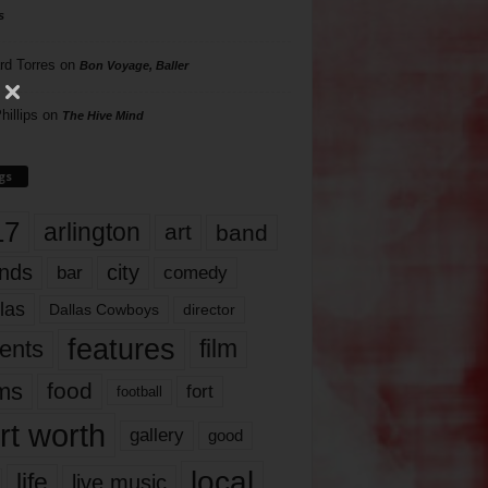
s
rd Torres
on
Bon Voyage, Baller
hillips
on
The Hive Mind
gs
17
arlington
art
band
nds
city
comedy
bar
las
Dallas Cowboys
director
features
ents
film
lms
food
fort
football
rt worth
gallery
good
local
life
live music