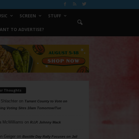
SIC
SCREEN
STUFF
ANT TO ADVERTISE?
ur Thoughts
 Shlachter
on
Tarrant County to Vote on
ing Voting Sites 10am Tomorrow/Tue
a McWilliams
on
R.I.P. Johnny Mack
n Geiger
on
Bastille Day Rally Focuses on Jail