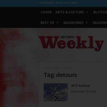
THURSDAY, AUGUST 6, 2026
COVER
ARTS & CULTURE
BLOTCH
BEST OF
MAGAZINES
SEASONA
Fort
Worth
Weekly
Home
Tags
Detours
Tag: detours
WTF Avenue
November 19, 2014