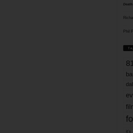
Death
Richa
Phil P
Ta
8
ba
dal
ev
fi
fo
it’s