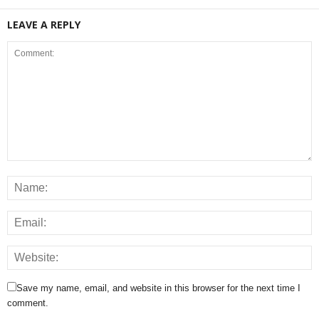
LEAVE A REPLY
Save my name, email, and website in this browser for the next time I
comment.