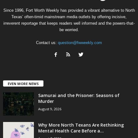
Since 1996, Fort Worth Weekly has provided a vibrant alternative to North
Texas’ often-timid mainstream media outlets by offering incisive,
irreverent reportage that keeps readers well informed and the powers-that-
be worried.
Contact us:
question@fwweekly.com
EVEN MORE NEWS
Samurai and the Prisoner: Seasons of
Murder
August 9, 2026
Why More North Texans Are Rethinking
Mental Health Care Before a...