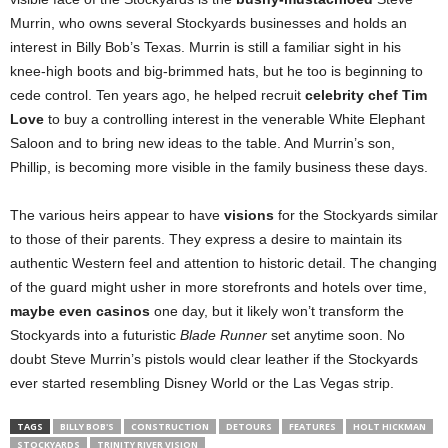
Murrin, who owns several Stockyards businesses and holds an
interest in Billy Bob’s Texas. Murrin is still a familiar sight in his
knee-high boots and big-brimmed hats, but he too is beginning to
cede control. Ten years ago, he helped recruit
celebrity chef Tim
Love
to buy a controlling interest in the venerable White Elephant
Saloon and to bring new ideas to the table. And Murrin’s son,
Phillip, is becoming more visible in the family business these days.
The various heirs appear to have
visions
for the Stockyards similar
to those of their parents. They express a desire to maintain its
authentic Western feel and attention to historic detail. The changing
of the guard might usher in more storefronts and hotels over time,
maybe even casinos
one day, but it likely won’t transform the
Stockyards into a futuristic
Blade Runner
set anytime soon. No
doubt Steve Murrin’s pistols would clear leather if the Stockyards
ever started resembling Disney World or the Las Vegas strip.
TAGS
BILLY BOB'S
CONSTRUCTION
DETOURS
FEATURES
HOLT HICKMAN
STOCKYARDS
TRINITY RIVER VISION