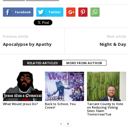
Facebook
Twitter
Previous article
Next article
Apocalypse by Apathy
Night & Day
RELATED ARTICLES
MORE FROM AUTHOR
What Would Jesus Do?
Back to School, You
Tarrant County to Vote
Coves!
on Reducing Voting
Sites 10am
Tomorrow/Tue