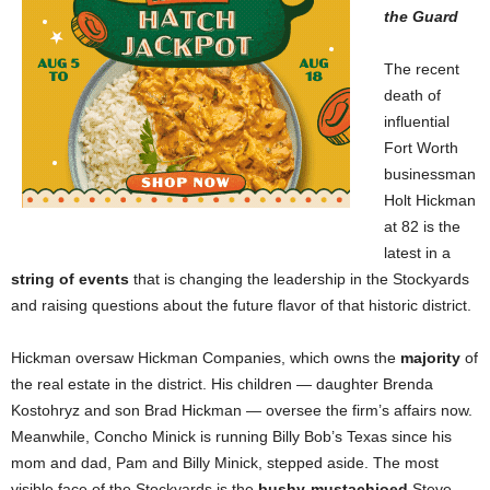
the Guard
The recent
death of
influential
Fort Worth
businessman
Holt Hickman
at 82 is the
latest in a
string of events
that is changing the leadership in the Stockyards
and raising questions about the future flavor of that historic district.
Hickman oversaw Hickman Companies, which owns the
majority
of
the real estate in the district. His children — daughter Brenda
Kostohryz and son Brad Hickman — oversee the firm’s affairs now.
Meanwhile, Concho Minick is running Billy Bob’s Texas since his
mom and dad, Pam and Billy Minick, stepped aside. The most
visible face of the Stockyards is the
bushy-mustachioed
Steve