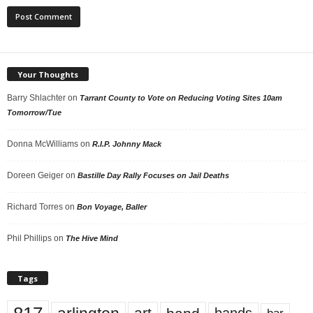
Your Thoughts
Barry Shlachter
on
Tarrant County to Vote on Reducing Voting Sites 10am
Tomorrow/Tue
Donna McWilliams
on
R.I.P. Johnny Mack
Doreen Geiger
on
Bastille Day Rally Focuses on Jail Deaths
Richard Torres
on
Bon Voyage, Baller
Phil Phillips
on
The Hive Mind
Tags