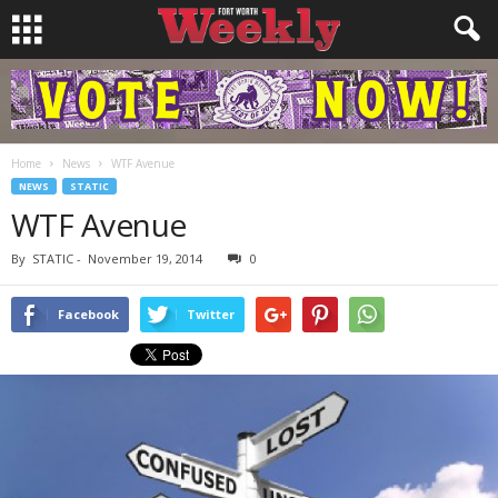
Home
News
WTF Avenue
NEWS
STATIC
WTF Avenue
By
STATIC
-
November 19, 2014
0
Facebook
Twitter