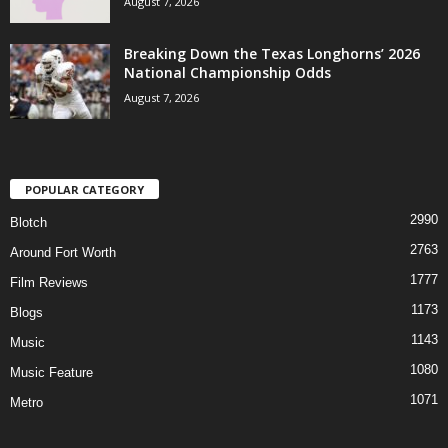
August 7, 2026
Breaking Down the Texas Longhorns’ 2026
National Championship Odds
August 7, 2026
POPULAR CATEGORY
2990
Blotch
2763
Around Fort Worth
1777
Film Reviews
1173
Blogs
1143
Music
1080
Music Feature
1071
Metro