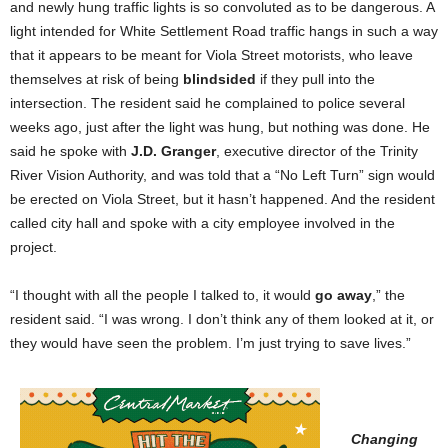
and newly hung traffic lights is so convoluted as to be dangerous. A
light intended for White Settlement Road traffic hangs in such a way
that it appears to be meant for Viola Street motorists, who leave
themselves at risk of being
blindsided
if they pull into the
intersection. The resident said he complained to police several
weeks ago, just after the light was hung, but nothing was done. He
said he spoke with
J.D. Granger
, executive director of the Trinity
River Vision Authority, and was told that a “No Left Turn” sign would
be erected on Viola Street, but it hasn’t happened. And the resident
called city hall and spoke with a city employee involved in the
project.
“I thought with all the people I talked to, it would
go away
,” the
resident said. “I was wrong. I don’t think any of them looked at it, or
they would have seen the problem. I’m just trying to save lives.”
Changing