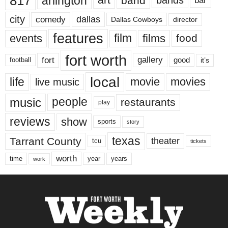
817
arlington
art
band
bands
bar
city
dallas
comedy
Dallas Cowboys
director
features
events
film
films
food
fort worth
fort
gallery
good
it’s
football
local
life
movie
movies
live music
music
people
restaurants
play
reviews
show
sports
story
texas
Tarrant County
theater
tcu
tickets
worth
time
years
year
work