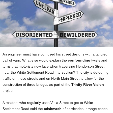
An engineer must have confused his street designs with a tangled
ball of yarn. What else would explain the
confounding
twists and
turns that motorists now face when traversing Henderson Street
near the White Settlement Road intersection? The city is detouring
traffic on those streets and on North Main Street to allow for the
construction of three bridges as part of the
Trinity River Vision
project.
A resident who regularly uses Viola Street to get to White
Settlement Road said the
mishmash
of barricades, orange cones,