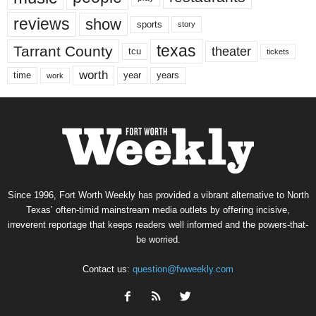
reviews
show
sports
story
texas
Tarrant County
theater
tcu
tickets
worth
time
years
year
work
Since 1996, Fort Worth Weekly has provided a vibrant alternative to North
Texas’ often-timid mainstream media outlets by offering incisive,
irreverent reportage that keeps readers well informed and the powers-that-
be worried.
Contact us:
question@fwweekly.com