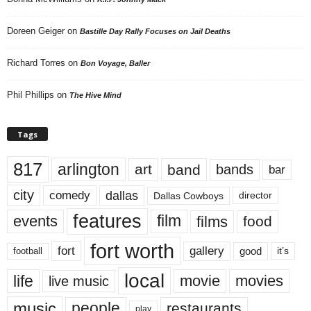
Doreen Geiger
on
Bastille Day Rally Focuses on Jail Deaths
Richard Torres
on
Bon Voyage, Baller
Phil Phillips
on
The Hive Mind
Tags
817
arlington
art
band
bands
bar
city
dallas
comedy
Dallas Cowboys
director
features
events
film
films
food
fort worth
fort
gallery
good
it’s
football
local
life
movie
movies
live music
music
people
restaurants
play