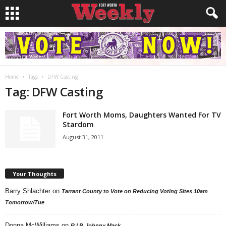
Home
Tags
DFW Casting
Tag: DFW Casting
Fort Worth Moms, Daughters Wanted For TV
Stardom
August 31, 2011
Your Thoughts
Barry Shlachter
on
Tarrant County to Vote on Reducing Voting Sites 10am
Tomorrow/Tue
Donna McWilliams
on
R.I.P. Johnny Mack