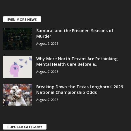
EVEN MORE NEWS
Samurai and the Prisoner: Seasons of
Murder
August 9, 2026
Why More North Texans Are Rethinking
Mental Health Care Before a...
August 7, 2026
Breaking Down the Texas Longhorns’ 2026
National Championship Odds
August 7, 2026
POPULAR CATEGORY