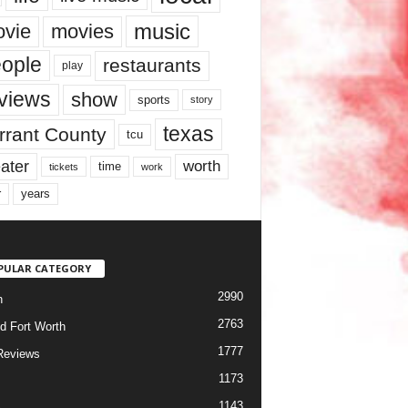
music
vie
movies
ople
restaurants
play
views
show
sports
story
texas
rrant County
tcu
ater
worth
time
tickets
work
years
r
PULAR CATEGORY
2990
h
2763
d Fort Worth
1777
Reviews
1173
1143