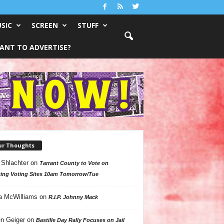
SIC
SCREEN
STUFF
ANT TO ADVERTISE?
ur Thoughts
 Shlachter
on
Tarrant County to Vote on
ing Voting Sites 10am Tomorrow/Tue
a McWilliams
on
R.I.P. Johnny Mack
n Geiger
on
Bastille Day Rally Focuses on Jail