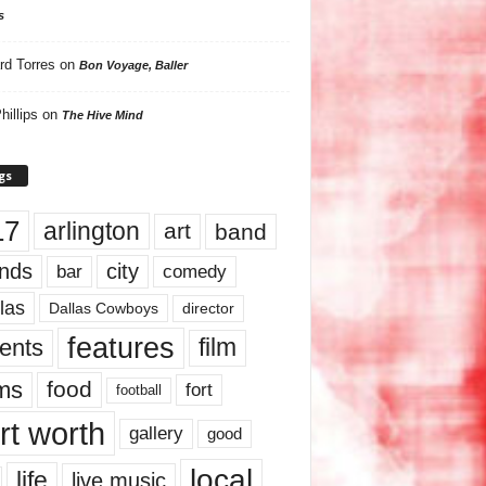
s
rd Torres
on
Bon Voyage, Baller
hillips
on
The Hive Mind
gs
17
arlington
art
band
nds
city
comedy
bar
las
Dallas Cowboys
director
features
ents
film
lms
food
fort
football
rt worth
gallery
good
local
life
live music