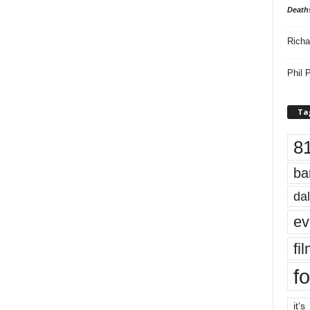
Death
Richa
Phil P
Ta
8
ba
dal
ev
fi
fo
it’s