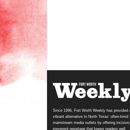
Since 1996, Fort Worth Weekly has provided 
vibrant alternative to North Texas’ often-timid
mainstream media outlets by offering incisive
irreverent reportage that keeps readers well