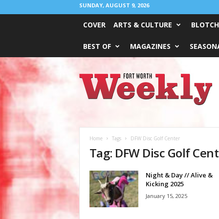
SUNDAY, AUGUST 9, 2026
COVER
ARTS & CULTURE
BLOTCH
BEST OF
MAGAZINES
SEASONA
Fort
Worth
Weekly
Home
Tags
DFW Disc Golf Center
Tag: DFW Disc Golf Cent
Night & Day // Alive &
Kicking 2025
January 15, 2025