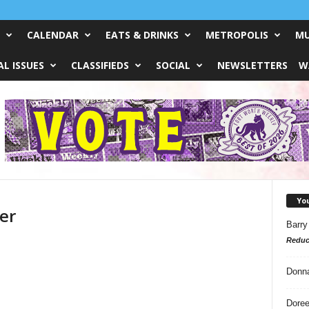
CALENDAR
EATS & DRINKS
METROPOLIS
MU
L ISSUES
CLASSIFIEDS
SOCIAL
NEWSLETTERS
W
Yo
er
Barry
Reduc
Donn
Doree