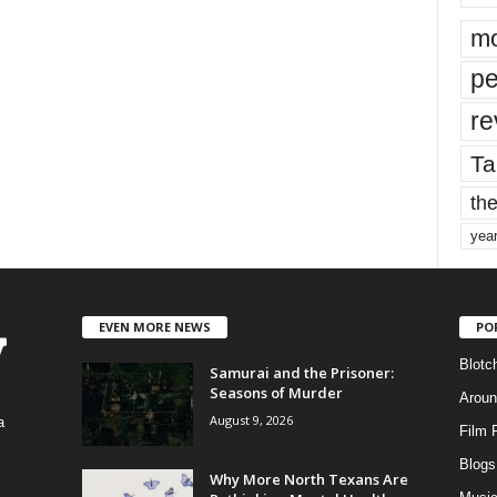
mo
pe
re
Ta
the
yea
EVEN MORE NEWS
PO
Blotc
Samurai and the Prisoner:
Seasons of Murder
Aroun
August 9, 2026
a
Film 
Blogs
,
Why More North Texans Are