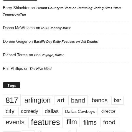
Barry Shlachter
on
Tarrant County to Vote on Reducing Voting Sites 10am
Tomorrow/Tue
Donna McWilliams
on
R.I.P. Johnny Mack
Doreen Geiger
on
Bastille Day Rally Focuses on Jail Deaths
Richard Torres
on
Bon Voyage, Baller
Phil Phillips
on
The Hive Mind
Tags
817
arlington
art
band
bands
bar
city
dallas
comedy
Dallas Cowboys
director
features
events
film
films
food