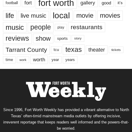
fort worth
fort
gallery
good
it’s
football
local
life
movie
movies
live music
music
people
restaurants
play
reviews
show
sports
story
texas
Tarrant County
theater
tcu
tickets
worth
time
years
year
work
Since 1996, Fort Worth Weekly has provided a vibrant alternative to North
Texas’ often-timid mainstream media outlets by offering incisive,
irreverent reportage that keeps readers well informed and the powers-that-
be worried.