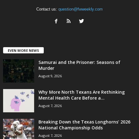
Contact us:
question@fwweekly.com
EVEN MORE NEWS
Samurai and the Prisoner: Seasons of
Murder
August 9, 2026
Why More North Texans Are Rethinking
Mental Health Care Before a...
August 7, 2026
Breaking Down the Texas Longhorns’ 2026
National Championship Odds
August 7, 2026