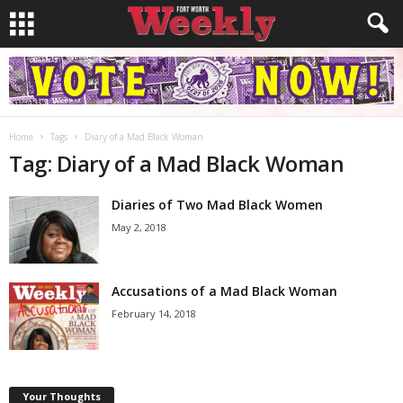
Home
Tags
Diary of a Mad Black Woman
Tag: Diary of a Mad Black Woman
Diaries of Two Mad Black Women
May 2, 2018
Accusations of a Mad Black Woman
February 14, 2018
Your Thoughts