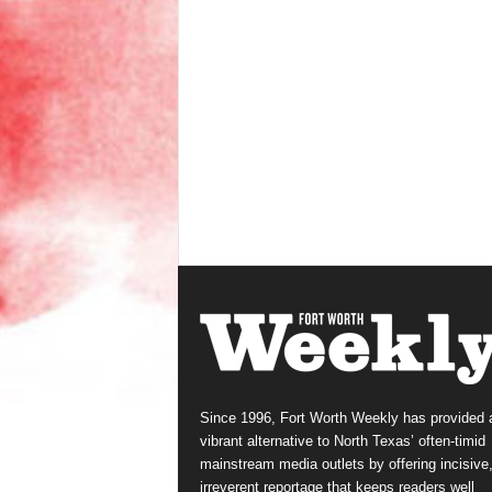
Since 1996, Fort Worth Weekly has provided 
vibrant alternative to North Texas’ often-timid
mainstream media outlets by offering incisive
irreverent reportage that keeps readers well