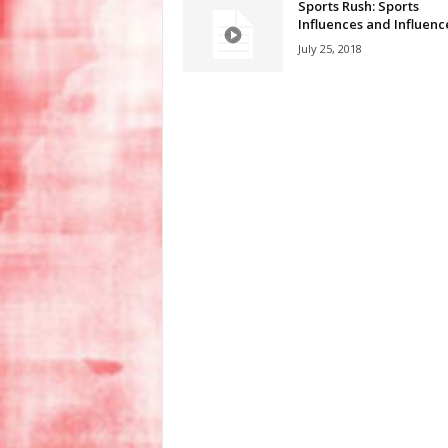
Sports Rush: Sports
Influences and Influenc
July 25, 2018