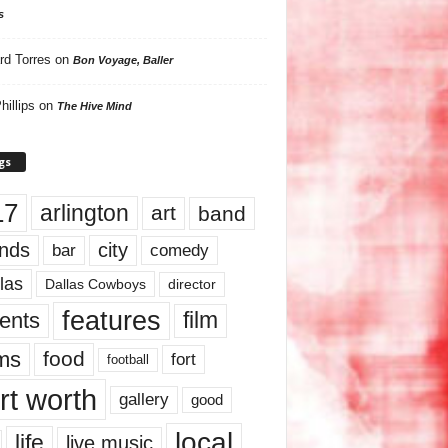
s
rd Torres
on
Bon Voyage, Baller
hillips
on
The Hive Mind
gs
17
arlington
art
band
nds
city
comedy
bar
las
Dallas Cowboys
director
features
ents
film
lms
food
fort
football
rt worth
gallery
good
local
life
live music