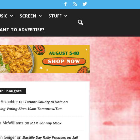
SIC
SCREEN
STUFF
ANT TO ADVERTISE?
ur Thoughts
 Shlachter
on
Tarrant County to Vote on
ing Voting Sites 10am Tomorrow/Tue
a McWilliams
on
R.I.P. Johnny Mack
n Geiger
on
Bastille Day Rally Focuses on Jail