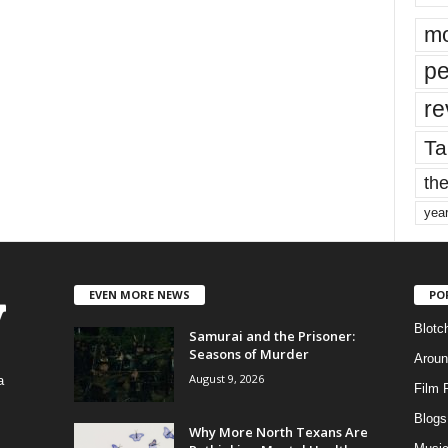
mo
pe
re
Ta
the
yea
EVEN MORE NEWS
PO
Blotc
Samurai and the Prisoner:
Seasons of Murder
Aroun
August 9, 2026
a
Film 
Blogs
,
Why More North Texans Are