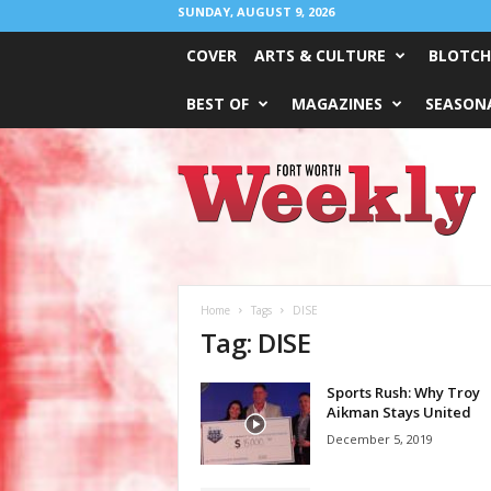
SUNDAY, AUGUST 9, 2026
COVER
ARTS & CULTURE
BLOTCH
BEST OF
MAGAZINES
SEASONA
Fort
Worth
Weekly
Home
Tags
DISE
Tag: DISE
Sports Rush: Why Troy
Aikman Stays United
December 5, 2019