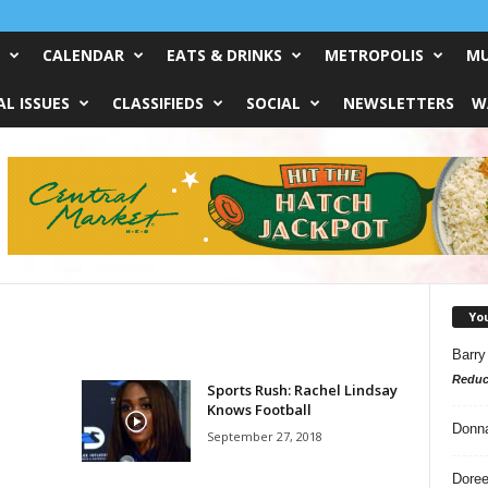
CALENDAR
EATS & DRINKS
METROPOLIS
MU
L ISSUES
CLASSIFIEDS
SOCIAL
NEWSLETTERS
W
Yo
Barry
Reduc
Sports Rush: Rachel Lindsay
Knows Football
Donn
September 27, 2018
Doree