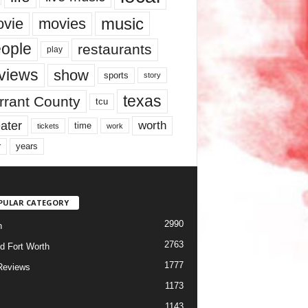
music
vie
movies
ople
restaurants
play
views
show
sports
story
texas
rrant County
tcu
ater
worth
time
tickets
work
years
r
PULAR CATEGORY
2990
h
2763
d Fort Worth
1777
Reviews
1173
1143