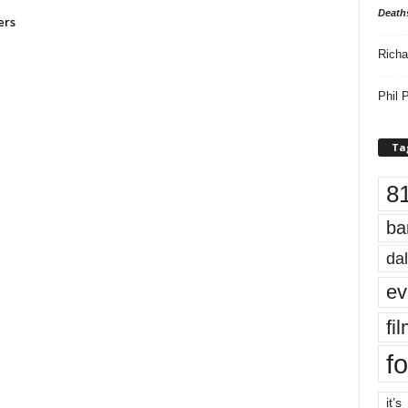
Death
ers
Richa
Phil P
Ta
8
ba
dal
ev
fi
fo
it’s