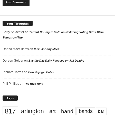
Your Thoughts
Barry Shlachter
on
Tarrant County to Vote on Reducing Voting Sites 10am
Tomorrow/Tue
Donna McWilliams
on
R.I.P. Johnny Mack
Doreen Geiger
on
Bastille Day Rally Focuses on Jail Deaths
Richard Torres
on
Bon Voyage, Baller
Phil Phillips
on
The Hive Mind
Tags
817
arlington
art
band
bands
bar