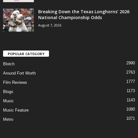
Breaking Down the Texas Longhorns’ 2026
National Championship Odds
August 7, 2026
POPULAR CATEGORY
2990
Blotch
2763
Around Fort Worth
1777
Film Reviews
1173
Blogs
1143
Music
1080
Music Feature
1071
Metro