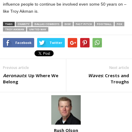
influence people to continue be involved even some 50 years on –
like Troy Aikman is.
TAGS
CHARITY
DALLAS COWBOYS
DISE
FAST PITCH
FOOTBALL
FOX
TROY AIKMAN
UNITED WAY
Facebook
Twitter
Previous article
Next article
Aeronauts
: Up Where We
Waves
: Crests and
Belong
Troughs
Rush Olson