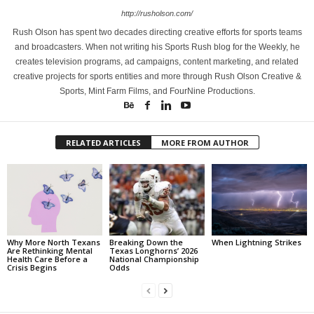
http://rusholson.com/
Rush Olson has spent two decades directing creative efforts for sports teams
and broadcasters. When not writing his Sports Rush blog for the Weekly, he
creates television programs, ad campaigns, content marketing, and related
creative projects for sports entities and more through Rush Olson Creative &
Sports, Mint Farm Films, and FourNine Productions.
RELATED ARTICLES
MORE FROM AUTHOR
Why More North Texans
Breaking Down the
When Lightning Strikes
Are Rethinking Mental
Texas Longhorns’ 2026
Health Care Before a
National Championship
Crisis Begins
Odds