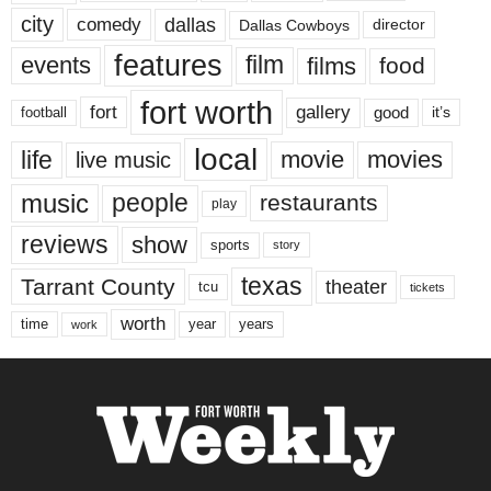
city
dallas
comedy
Dallas Cowboys
director
features
events
film
films
food
fort worth
fort
gallery
good
it’s
football
local
life
movie
movies
live music
music
people
restaurants
play
reviews
show
sports
story
texas
Tarrant County
theater
tcu
tickets
worth
time
years
year
work