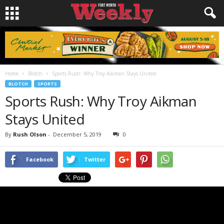
Home
Blotch
Sports Rush: Why Troy Aikman Stays United
BLOTCH
SPORTS
Sports Rush: Why Troy Aikman
Stays United
By
Rush Olson
-
December 5, 2019
0
Facebook
Twitter