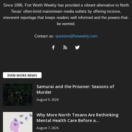
Since 1996, Fort Worth Weekly has provided a vibrant alternative to North
Texas’ often-timid mainstream media outlets by offering incisive,
irreverent reportage that keeps readers well informed and the powers-that-
be worried.
Contact us:
question@fwweekly.com
EVEN MORE NEWS
Samurai and the Prisoner: Seasons of
Murder
August 9, 2026
Why More North Texans Are Rethinking
Mental Health Care Before a...
August 7, 2026