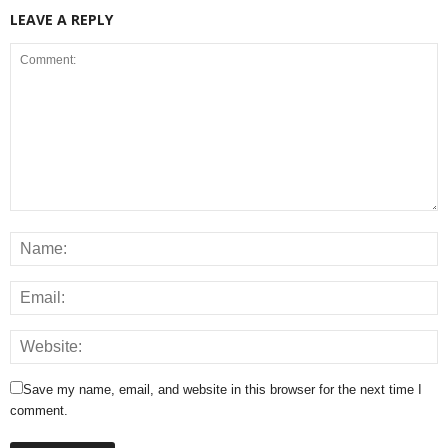
LEAVE A REPLY
Save my name, email, and website in this browser for the next time I
comment.