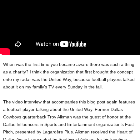
When was the first time you became aware there was such a thing
as a charity? I think the organization that first brought the concept
onto my radar was the United Way, because football players talked
about it on my family’s TV every Sunday in the fall.
The video interview that accompanies this blog post again features
a football player talking about the United Way. Former Dallas
Cowboys quarterback Troy Aikman was the guest of honor at the
Dallas Influencers in Sports and Entertainment organization’s Fast
Pitch, presented by Lagardère Plus. Aikman received the Heart of
Dallas Award, presented by Southwest Airlines, for his longtime