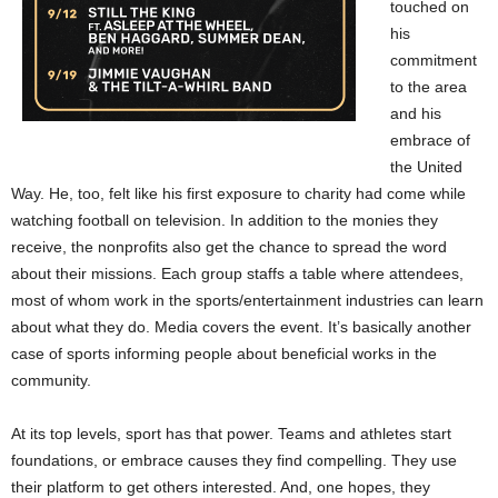
touched on
his
commitment
to the area
and his
embrace of
the United
Way. He, too, felt like his first exposure to charity had come while
watching football on television. In addition to the monies they
receive, the nonprofits also get the chance to spread the word
about their missions. Each group staffs a table where attendees,
most of whom work in the sports/entertainment industries can learn
about what they do. Media covers the event. It’s basically another
case of sports informing people about beneficial works in the
community.
At its top levels, sport has that power. Teams and athletes start
foundations, or embrace causes they find compelling. They use
their platform to get others interested. And, one hopes, they