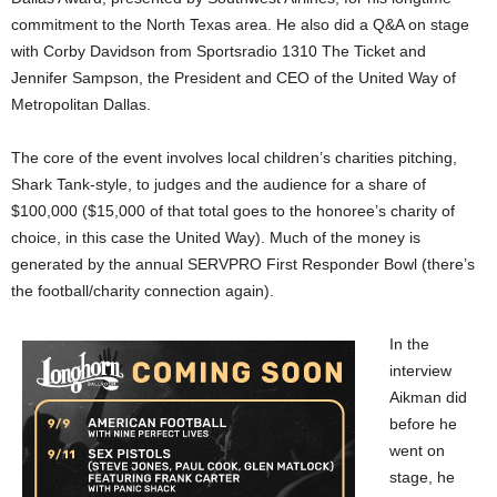
commitment to the North Texas area. He also did a Q&A on stage
with Corby Davidson from Sportsradio 1310 The Ticket and
Jennifer Sampson, the President and CEO of the United Way of
Metropolitan Dallas.
The core of the event involves local children’s charities pitching,
Shark Tank-style, to judges and the audience for a share of
$100,000 ($15,000 of that total goes to the honoree’s charity of
choice, in this case the United Way). Much of the money is
generated by the annual SERVPRO First Responder Bowl (there’s
the football/charity connection again).
In the
interview
Aikman did
before he
went on
stage, he