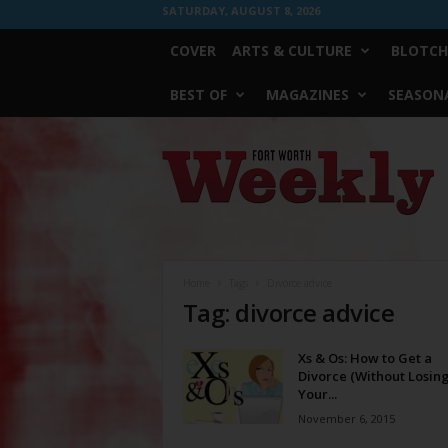
SATURDAY, AUGUST 8, 2026
COVER
ARTS & CULTURE
BLOTCH
BEST OF
MAGAZINES
SEASONA
Fort
Worth
Weekly
Home
Tags
Divorce advice
Tag: divorce advice
Xs & Os: How to Get a
Divorce (Without Losin
Your...
November 6, 2015