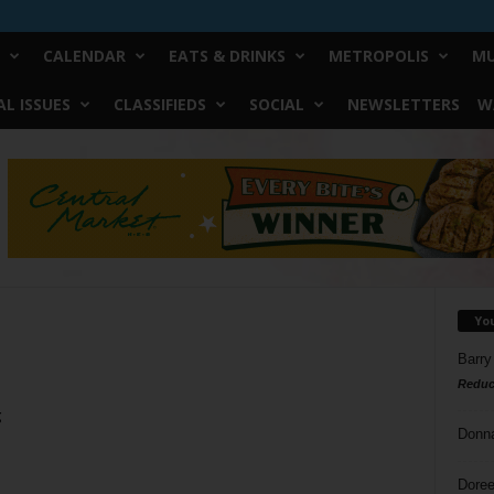
CALENDAR
EATS & DRINKS
METROPOLIS
MU
L ISSUES
CLASSIFIEDS
SOCIAL
NEWSLETTERS
W
Yo
Barry
Reduc
g
Donn
Doree