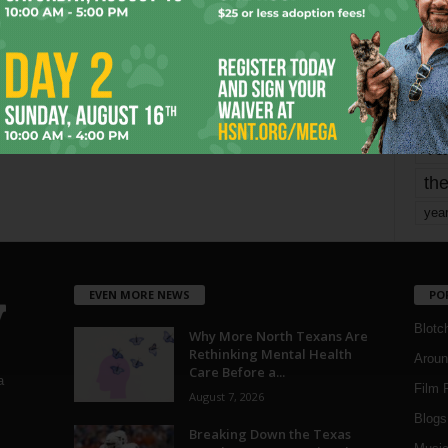
mo
pe
re
Ta
the
yea
EVEN MORE NEWS
PO
Blotc
Why More North Texans Are
Rethinking Mental Health
Aroun
Care Before a...
a
Film 
August 7, 2026
Blogs
,
Breaking Down the Texas