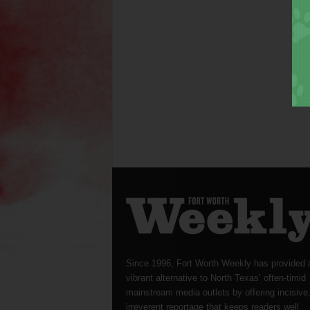
Since 1996, Fort Worth Weekly has provided 
vibrant alternative to North Texas’ often-timid
mainstream media outlets by offering incisive
irreverent reportage that keeps readers well