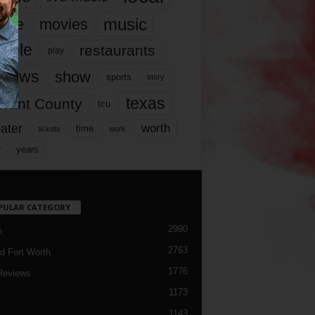
music
vie
movies
ople
restaurants
play
views
show
sports
story
texas
rrant County
tcu
ater
worth
time
tickets
work
years
r
PULAR CATEGORY
2990
h
2763
d Fort Worth
1776
Reviews
1173
1143