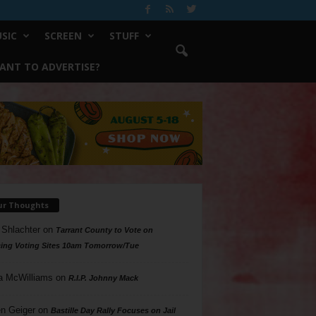
SIC
SCREEN
STUFF
ANT TO ADVERTISE?
ur Thoughts
 Shlachter
on
Tarrant County to Vote on
ing Voting Sites 10am Tomorrow/Tue
a McWilliams
on
R.I.P. Johnny Mack
n Geiger
on
Bastille Day Rally Focuses on Jail