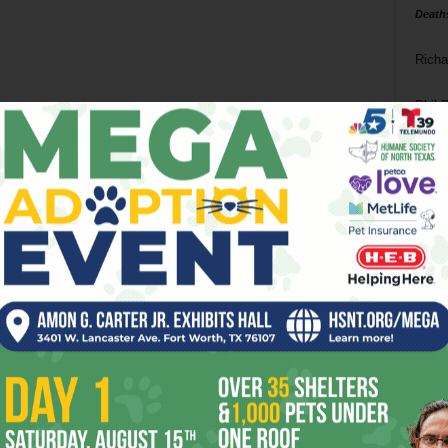
Death
Richa
Phil P
Ta
8
ba
dal
ev
fi
fo
it’s