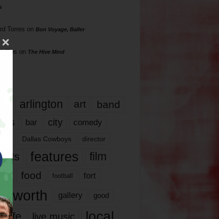
s
rd Torres
on
Bon Voyage, Baller
hillips
on
The Hive Mind
gs
17
arlington
art
band
nds
city
comedy
bar
las
Dallas Cowboys
director
features
ents
film
lms
food
fort
football
rt worth
gallery
good
local
life
live music