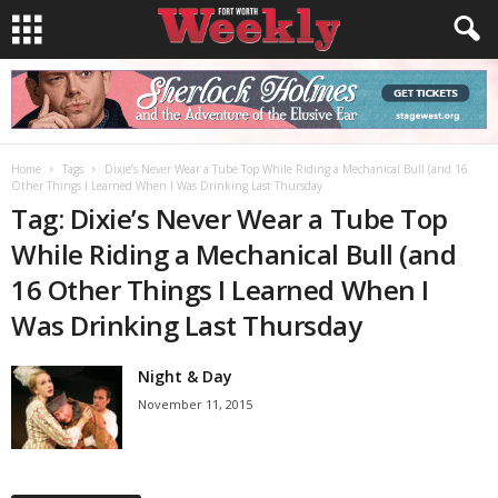
Home
Tags
Dixie’s Never Wear a Tube Top While Riding a Mechanical Bull (and 16
Other Things I Learned When I Was Drinking Last Thursday
Tag: Dixie’s Never Wear a Tube Top
While Riding a Mechanical Bull (and
16 Other Things I Learned When I
Was Drinking Last Thursday
Night & Day
November 11, 2015