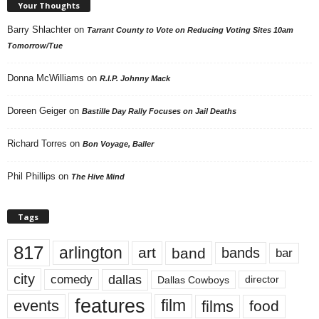
Your Thoughts
Barry Shlachter
on
Tarrant County to Vote on Reducing Voting Sites 10am
Tomorrow/Tue
Donna McWilliams
on
R.I.P. Johnny Mack
Doreen Geiger
on
Bastille Day Rally Focuses on Jail Deaths
Richard Torres
on
Bon Voyage, Baller
Phil Phillips
on
The Hive Mind
Tags
817
arlington
art
band
bands
bar
city
dallas
comedy
Dallas Cowboys
director
features
events
film
films
food