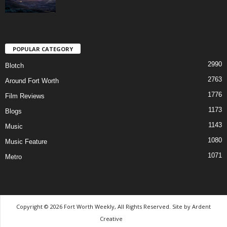
POPULAR CATEGORY
2990
Blotch
2763
Around Fort Worth
1776
Film Reviews
1173
Blogs
1143
Music
1080
Music Feature
1071
Metro
Copyright © 2026 Fort Worth Weekly, All Rights Reserved. Site by
Ardent
Creative