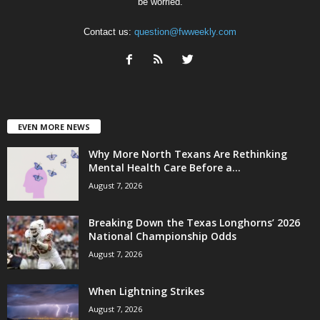
be worried.
Contact us:
question@fwweekly.com
EVEN MORE NEWS
Why More North Texans Are Rethinking
Mental Health Care Before a...
August 7, 2026
Breaking Down the Texas Longhorns’ 2026
National Championship Odds
August 7, 2026
When Lightning Strikes
August 7, 2026