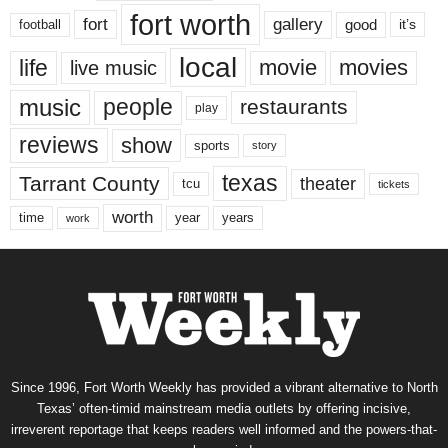
fort worth
fort
gallery
good
it’s
football
local
life
movie
movies
live music
music
people
restaurants
play
reviews
show
sports
story
texas
Tarrant County
theater
tcu
tickets
worth
time
years
year
work
Since 1996, Fort Worth Weekly has provided a vibrant alternative to North
Texas’ often-timid mainstream media outlets by offering incisive,
irreverent reportage that keeps readers well informed and the powers-that-