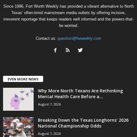
Since 1996, Fort Worth Weekly has provided a vibrant alternative to North
Texas’ often-timid mainstream media outlets by offering incisive,
irreverent reportage that keeps readers well informed and the powers-that-
be worried.
Contact us:
question@fwweekly.com
EVEN MORE NEWS
Why More North Texans Are Rethinking
Mental Health Care Before a...
August 7, 2026
Breaking Down the Texas Longhorns’ 2026
National Championship Odds
August 7, 2026