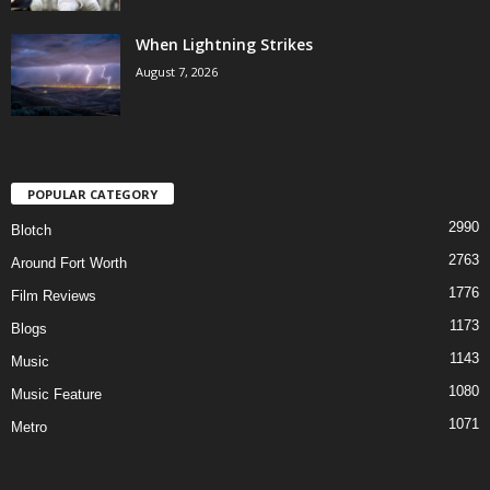
When Lightning Strikes
August 7, 2026
POPULAR CATEGORY
2990
Blotch
2763
Around Fort Worth
1776
Film Reviews
1173
Blogs
1143
Music
1080
Music Feature
1071
Metro