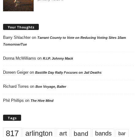
Your Thoughts
Barry Shlachter
on
Tarrant County to Vote on Reducing Voting Sites 10am
Tomorrow/Tue
Donna McWilliams
on
R.I.P. Johnny Mack
Doreen Geiger
on
Bastille Day Rally Focuses on Jail Deaths
Richard Torres
on
Bon Voyage, Baller
Phil Phillips
on
The Hive Mind
Tags
817
arlington
art
band
bands
bar