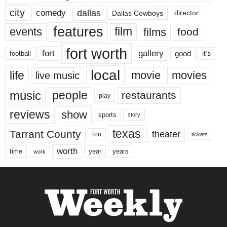
city
dallas
comedy
Dallas Cowboys
director
features
events
film
films
food
fort worth
fort
gallery
good
it’s
football
local
life
movie
movies
live music
music
people
restaurants
play
reviews
show
sports
story
texas
Tarrant County
theater
tcu
tickets
worth
time
years
year
work