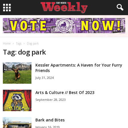
Home
Tags
Dog park
Tag: dog park
Kessler Apartments: A Haven for Your Furry
Friends
July 31, 2024
Arts & Culture // Best Of 2023
September 28, 2023
Bark and Bites
January 16, 2019