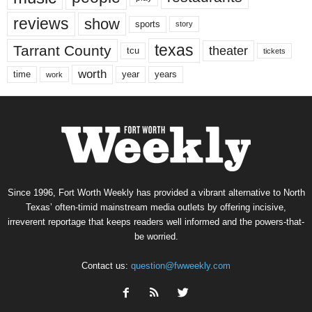
reviews
show
sports
story
texas
Tarrant County
theater
tcu
tickets
worth
time
years
year
work
Since 1996, Fort Worth Weekly has provided a vibrant alternative to North
Texas’ often-timid mainstream media outlets by offering incisive,
irreverent reportage that keeps readers well informed and the powers-that-
be worried.
Contact us:
question@fwweekly.com