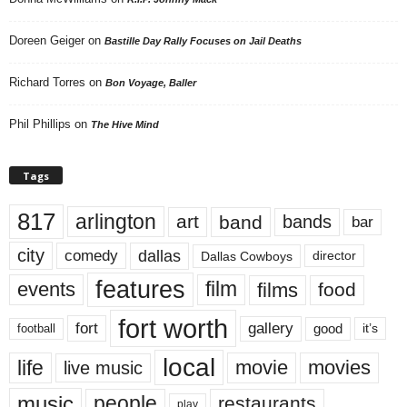
Doreen Geiger
on
Bastille Day Rally Focuses on Jail Deaths
Richard Torres
on
Bon Voyage, Baller
Phil Phillips
on
The Hive Mind
Tags
817
arlington
art
band
bands
bar
city
dallas
comedy
Dallas Cowboys
director
features
events
film
films
food
fort worth
fort
gallery
good
it’s
football
local
life
movie
movies
live music
music
people
restaurants
play