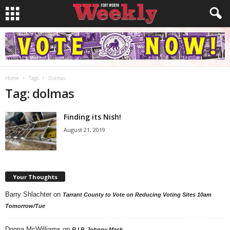
Home
Tags
Dolmas
Tag: dolmas
Finding its Nish!
August 21, 2019
Your Thoughts
Barry Shlachter
on
Tarrant County to Vote on Reducing Voting Sites 10am
Tomorrow/Tue
Donna McWilliams
on
R.I.P. Johnny Mack