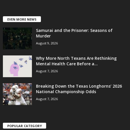
EVEN MORE NEWS
Samurai and the Prisoner: Seasons of
Murder
August 9, 2026
Why More North Texans Are Rethinking
Mental Health Care Before a...
August 7, 2026
Breaking Down the Texas Longhorns’ 2026
National Championship Odds
August 7, 2026
POPULAR CATEGORY