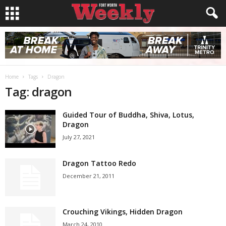
Home
Tags
Dragon
Tag: dragon
Guided Tour of Buddha, Shiva, Lotus,
Dragon
July 27, 2021
Dragon Tattoo Redo
December 21, 2011
Crouching Vikings, Hidden Dragon
March 24, 2010