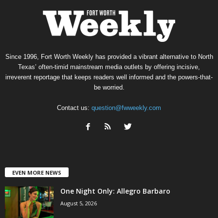
Since 1996, Fort Worth Weekly has provided a vibrant alternative to North
Texas’ often-timid mainstream media outlets by offering incisive,
irreverent reportage that keeps readers well informed and the powers-that-
be worried.
Contact us:
question@fwweekly.com
EVEN MORE NEWS
One Night Only: Allegro Barbaro
August 5, 2026