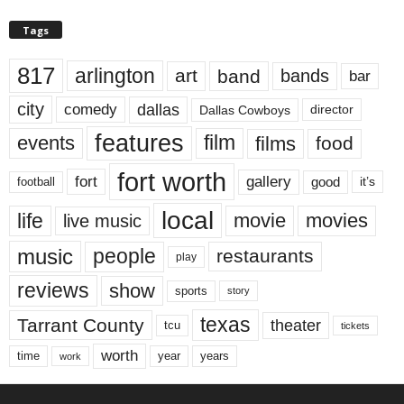
Tags
817
arlington
art
band
bands
bar
city
dallas
comedy
Dallas Cowboys
director
features
events
film
films
food
fort worth
fort
gallery
good
it’s
football
local
life
movie
movies
live music
music
people
restaurants
play
reviews
show
sports
story
texas
Tarrant County
theater
tcu
tickets
worth
time
years
year
work