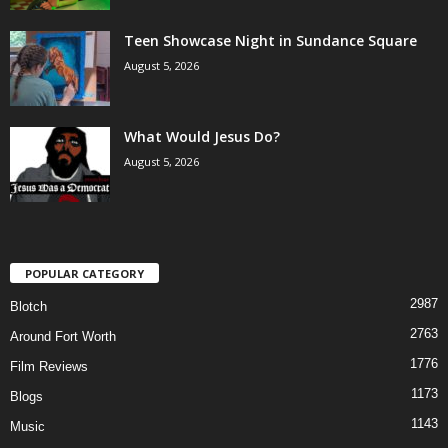
Teen Showcase Night in Sundance Square
August 5, 2026
What Would Jesus Do?
August 5, 2026
POPULAR CATEGORY
2987
Blotch
2763
Around Fort Worth
1776
Film Reviews
1173
Blogs
1143
Music