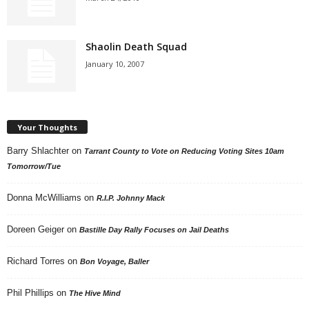
Shaolin Death Squad
January 10, 2007
Your Thoughts
Barry Shlachter
on
Tarrant County to Vote on Reducing Voting Sites 10am
Tomorrow/Tue
Donna McWilliams
on
R.I.P. Johnny Mack
Doreen Geiger
on
Bastille Day Rally Focuses on Jail Deaths
Richard Torres
on
Bon Voyage, Baller
Phil Phillips
on
The Hive Mind