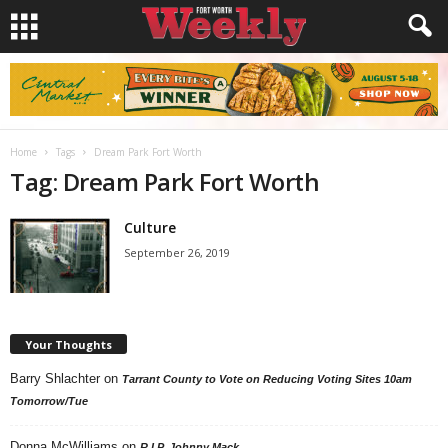
Home
Tags
Dream Park Fort Worth
Tag: Dream Park Fort Worth
Culture
September 26, 2019
Your Thoughts
Barry Shlachter
on
Tarrant County to Vote on Reducing Voting Sites 10am
Tomorrow/Tue
Donna McWilliams
on
R.I.P. Johnny Mack