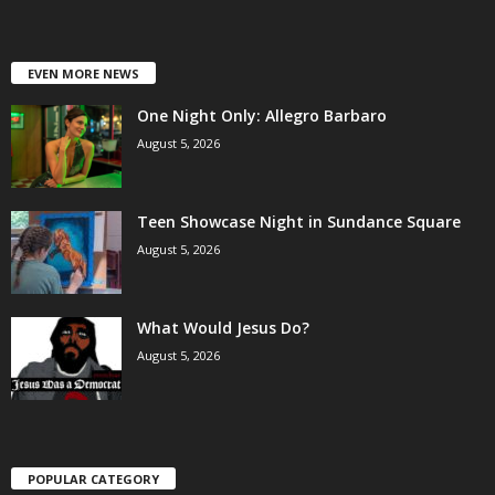
EVEN MORE NEWS
One Night Only: Allegro Barbaro
August 5, 2026
Teen Showcase Night in Sundance Square
August 5, 2026
What Would Jesus Do?
August 5, 2026
POPULAR CATEGORY