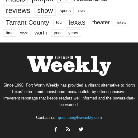
reviews
show
sports
story
texas
Tarrant County
theater
tcu
tickets
worth
time
years
year
work
Since 1996, Fort Worth Weekly has provided a vibrant alternative to North
Texas’ often-timid mainstream media outlets by offering incisive,
irreverent reportage that keeps readers well informed and the powers-that-
be worried.
Contact us:
question@fwweekly.com