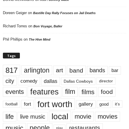
Doreen Geiger
on
Bastille Day Rally Focuses on Jail Deaths
Richard Torres
on
Bon Voyage, Baller
Phil Phillips
on
The Hive Mind
Tags
817
arlington
art
band
bands
bar
city
dallas
comedy
Dallas Cowboys
director
features
events
film
films
food
fort worth
fort
gallery
good
it’s
football
local
life
movie
movies
live music
music
people
restaurants
play