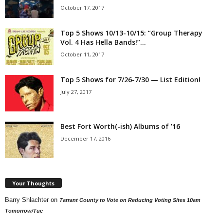
October 17, 2017
Top 5 Shows 10/13-10/15: “Group Therapy
Vol. 4 Has Hella Bands!”...
October 11, 2017
Top 5 Shows for 7/26-7/30 — List Edition!
July 27, 2017
Best Fort Worth(-ish) Albums of ’16
December 17, 2016
Your Thoughts
Barry Shlachter
on
Tarrant County to Vote on Reducing Voting Sites 10am
Tomorrow/Tue