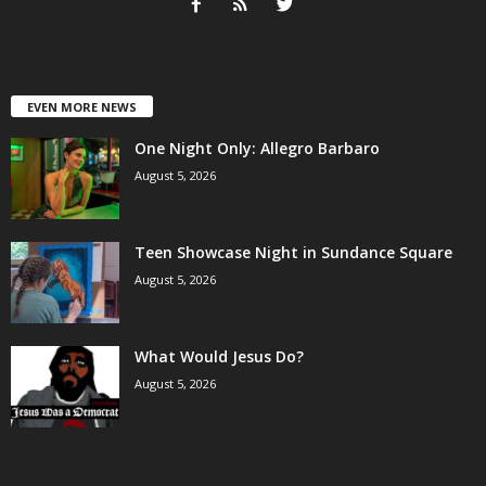
EVEN MORE NEWS
One Night Only: Allegro Barbaro
August 5, 2026
Teen Showcase Night in Sundance Square
August 5, 2026
What Would Jesus Do?
August 5, 2026