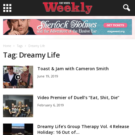
Home
Tags
Dreamy Life
Tag: Dreamy Life
Toast & Jam with Cameron Smith
June 19, 2019
Video Premier of Duell’s “Eat, Shit, Die”
February 6, 2019
Dreamy Life’s Group Therapy Vol. 4 Release
Holiday: 16 Out of...