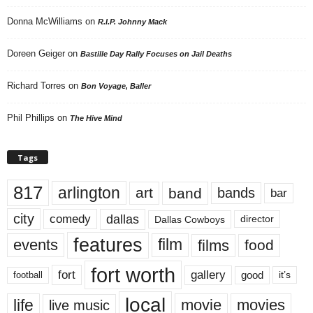
Donna McWilliams
on
R.I.P. Johnny Mack
Doreen Geiger
on
Bastille Day Rally Focuses on Jail Deaths
Richard Torres
on
Bon Voyage, Baller
Phil Phillips
on
The Hive Mind
Tags
817
arlington
art
band
bands
bar
city
dallas
comedy
Dallas Cowboys
director
features
events
film
films
food
fort worth
fort
gallery
good
it’s
football
local
life
movie
movies
live music