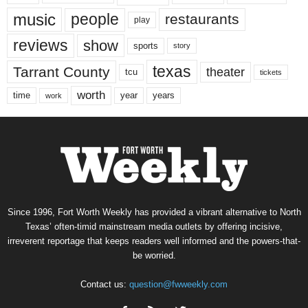
music
people
restaurants
play
reviews
show
sports
story
texas
Tarrant County
theater
tcu
tickets
worth
time
years
year
work
Since 1996, Fort Worth Weekly has provided a vibrant alternative to North
Texas’ often-timid mainstream media outlets by offering incisive,
irreverent reportage that keeps readers well informed and the powers-that-
be worried.
Contact us:
question@fwweekly.com