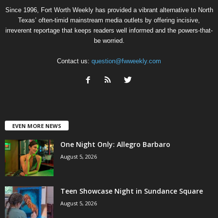
Since 1996, Fort Worth Weekly has provided a vibrant alternative to North
Texas’ often-timid mainstream media outlets by offering incisive,
irreverent reportage that keeps readers well informed and the powers-that-
be worried.
Contact us:
question@fwweekly.com
EVEN MORE NEWS
One Night Only: Allegro Barbaro
August 5, 2026
Teen Showcase Night in Sundance Square
August 5, 2026