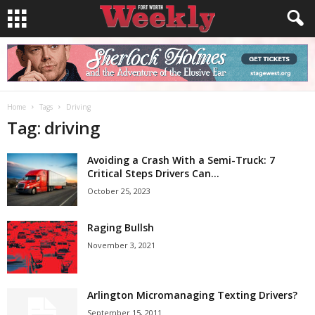
Home
Tags
Driving
Tag: driving
Avoiding a Crash With a Semi-Truck: 7
Critical Steps Drivers Can...
October 25, 2023
Raging Bullsh
November 3, 2021
Arlington Micromanaging Texting Drivers?
September 15, 2011