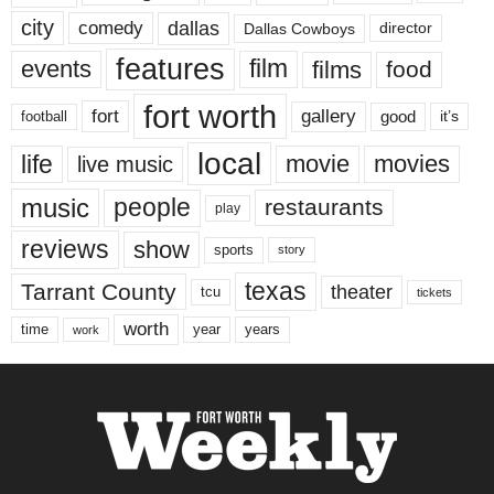
city
dallas
comedy
Dallas Cowboys
director
features
events
film
films
food
fort worth
fort
gallery
good
it’s
football
local
life
movie
movies
live music
music
people
restaurants
play
reviews
show
sports
story
texas
Tarrant County
theater
tcu
tickets
worth
time
years
year
work