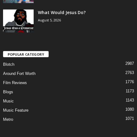
What Would Jesus Do?
August 5, 2026
POPULAR CATEGORY
2987
Blotch
2763
Around Fort Worth
1776
Film Reviews
1173
Blogs
1143
Music
1080
Music Feature
1071
Metro