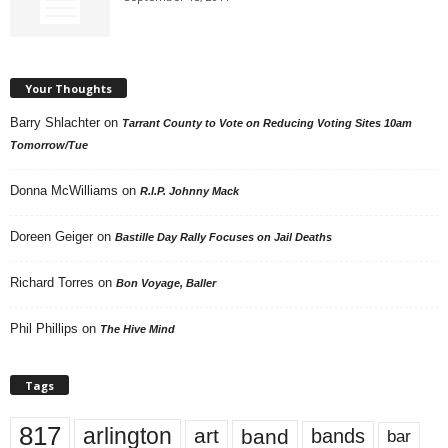
Your Thoughts
Barry Shlachter
on
Tarrant County to Vote on Reducing Voting Sites 10am
Tomorrow/Tue
Donna McWilliams
on
R.I.P. Johnny Mack
Doreen Geiger
on
Bastille Day Rally Focuses on Jail Deaths
Richard Torres
on
Bon Voyage, Baller
Phil Phillips
on
The Hive Mind
Tags
817
arlington
art
band
bands
bar