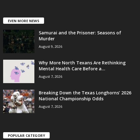
EVEN MORE NEWS
Samurai and the Prisoner: Seasons of
Murder
August 9, 2026
Why More North Texans Are Rethinking
Mental Health Care Before a...
August 7, 2026
Breaking Down the Texas Longhorns’ 2026
National Championship Odds
August 7, 2026
POPULAR CATEGORY