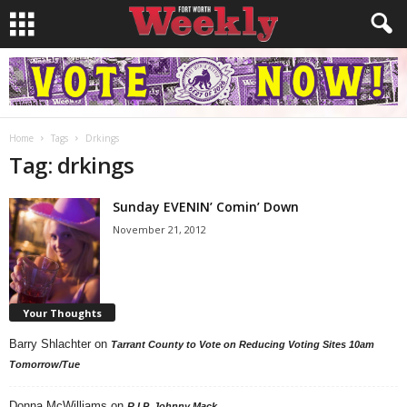
Home
Tags
Drkings
Tag: drkings
Sunday EVENIN’ Comin’ Down
November 21, 2012
Your Thoughts
Barry Shlachter
on
Tarrant County to Vote on Reducing Voting Sites 10am
Tomorrow/Tue
Donna McWilliams
on
R.I.P. Johnny Mack