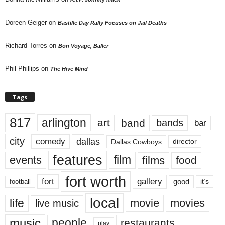
Doreen Geiger
on
Bastille Day Rally Focuses on Jail Deaths
Richard Torres
on
Bon Voyage, Baller
Phil Phillips
on
The Hive Mind
Tags
817
arlington
art
band
bands
bar
city
dallas
comedy
Dallas Cowboys
director
features
events
film
films
food
fort worth
fort
gallery
good
it’s
football
local
life
movie
movies
live music
music
people
restaurants
play