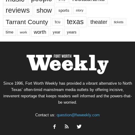
reviews
show
sports
story
texas
Tarrant County
theater
tcu
tickets
worth
time
years
year
work
Since 1996, Fort Worth Weekly has provided a vibrant alternative to North
Texas’ often-timid mainstream media outlets by offering incisive,
irreverent reportage that keeps readers well informed and the powers-that-
be worried.
Contact us:
question@fwweekly.com