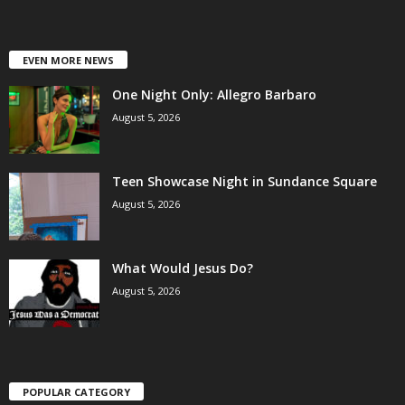
EVEN MORE NEWS
One Night Only: Allegro Barbaro
August 5, 2026
Teen Showcase Night in Sundance Square
August 5, 2026
What Would Jesus Do?
August 5, 2026
POPULAR CATEGORY