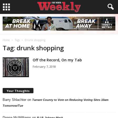
Home
Tags
Drunk shopping
Tag: drunk shopping
Off the Record, On my Tab
February 7, 2018
Your Thoughts
Barry Shlachter
on
Tarrant County to Vote on Reducing Voting Sites 10am
Tomorrow/Tue
Donna McWilliams
on
R.I.P. Johnny Mack