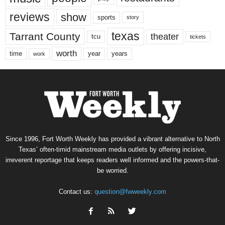
reviews
show
sports
story
texas
Tarrant County
theater
tcu
tickets
worth
time
years
year
work
Since 1996, Fort Worth Weekly has provided a vibrant alternative to North
Texas’ often-timid mainstream media outlets by offering incisive,
irreverent reportage that keeps readers well informed and the powers-that-
be worried.
Contact us:
question@fwweekly.com