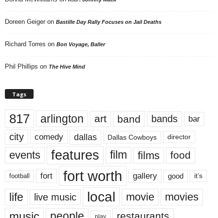
Doreen Geiger
on
Bastille Day Rally Focuses on Jail Deaths
Richard Torres
on
Bon Voyage, Baller
Phil Phillips
on
The Hive Mind
Tags
817
arlington
art
band
bands
bar
city
dallas
comedy
Dallas Cowboys
director
features
events
film
films
food
fort worth
fort
gallery
good
it’s
football
local
life
movie
movies
live music
music
people
restaurants
play