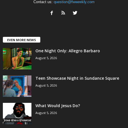
Contact us:
question@fwweekly.com
EVEN MORE NEWS
One Night Only: Allegro Barbaro
August 5, 2026
Teen Showcase Night in Sundance Square
August 5, 2026
What Would Jesus Do?
August 5, 2026