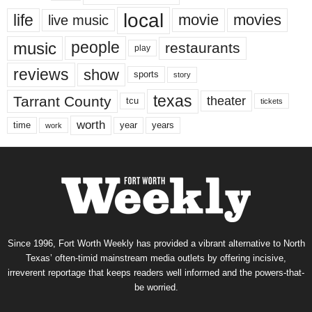
local
life
movie
movies
live music
music
people
restaurants
play
reviews
show
sports
story
texas
Tarrant County
theater
tcu
tickets
worth
time
years
year
work
Since 1996, Fort Worth Weekly has provided a vibrant alternative to North
Texas’ often-timid mainstream media outlets by offering incisive,
irreverent reportage that keeps readers well informed and the powers-that-
be worried.