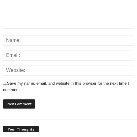
Save my name, email, and website in this browser for the next time I
comment.
Your Thoughts