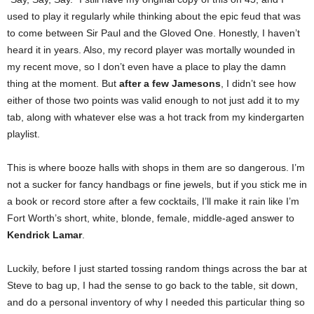
used to play it regularly while thinking about the epic feud that was
to come between Sir Paul and the Gloved One. Honestly, I haven’t
heard it in years. Also, my record player was mortally wounded in
my recent move, so I don’t even have a place to play the damn
thing at the moment. But
after a few Jamesons
, I didn’t see how
either of those two points was valid enough to not just add it to my
tab, along with whatever else was a hot track from my kindergarten
playlist.
This is where booze halls with shops in them are so dangerous. I’m
not a sucker for fancy handbags or fine jewels, but if you stick me in
a book or record store after a few cocktails, I’ll make it rain like I’m
Fort Worth’s short, white, blonde, female, middle-aged answer to
Kendrick Lamar
.
Luckily, before I just started tossing random things across the bar at
Steve to bag up, I had the sense to go back to the table, sit down,
and do a personal inventory of why I needed this particular thing so