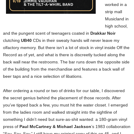
worked in a
strip mall
Musicland in
high school,
and the pungent scent of teenagers coated in
Drakkar Noir
clutching
UB40
CDs in their sweaty hands will never leave my
olfactory memory. But there isn’t a lot of stock in vinyl inside Off the
Record as of yet, and what is there is discreetly tucked along the
back wall near the restrooms. The bar runs down the opposite side
of the building from the merchandise and features a back wall of
beer taps and a nice selection of libations.
After ordering a round or two of drinks for our table, I discovered
the secret genius behind the placement of those records. After
you’ve tipped back a few, you must hit the water closet. I emerged
from the ladies room and walked straight into the sightline of
something I didn’t need but sure-as-shit wanted: a 180-gram vinyl
press of
Paul McCartney & Michael Jackson
’s 1983 collaboration
“Say, Say, Say.” I still have my original copy of this on 45, and I