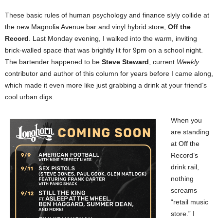
These basic rules of human psychology and finance slyly collide at
the new Magnolia Avenue bar and vinyl hybrid store,
Off the
Record
. Last Monday evening, I walked into the warm, inviting
brick-walled space that was brightly lit for 9pm on a school night.
The bartender happened to be
Steve Steward
, current
Weekly
contributor and author of this column for years before I came along,
which made it even more like just grabbing a drink at your friend’s
cool urban digs.
When you
are standing
at Off the
Record’s
drink rail,
nothing
screams
“retail music
store.” I