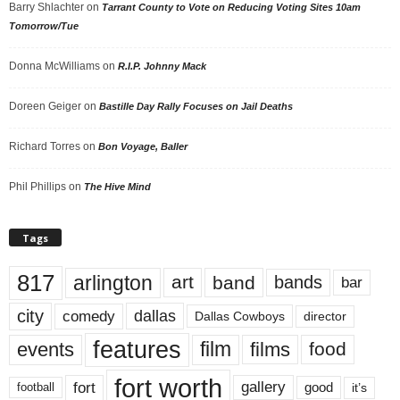
Barry Shlachter
on
Tarrant County to Vote on Reducing Voting Sites 10am
Tomorrow/Tue
Donna McWilliams
on
R.I.P. Johnny Mack
Doreen Geiger
on
Bastille Day Rally Focuses on Jail Deaths
Richard Torres
on
Bon Voyage, Baller
Phil Phillips
on
The Hive Mind
Tags
817
arlington
art
band
bands
bar
city
dallas
comedy
Dallas Cowboys
director
features
events
film
films
food
fort worth
fort
gallery
good
it’s
football