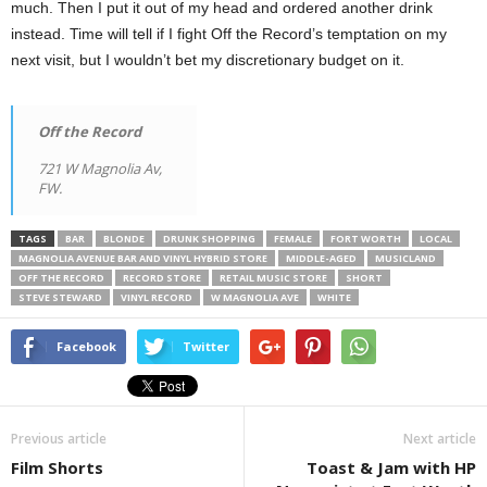
much. Then I put it out of my head and ordered another drink
instead. Time will tell if I fight Off the Record’s temptation on my
next visit, but I wouldn’t bet my discretionary budget on it.
Off the Record
721 W Magnolia Av,
FW.
TAGS
BAR
BLONDE
DRUNK SHOPPING
FEMALE
FORT WORTH
LOCAL
MAGNOLIA AVENUE BAR AND VINYL HYBRID STORE
MIDDLE-AGED
MUSICLAND
OFF THE RECORD
RECORD STORE
RETAIL MUSIC STORE
SHORT
STEVE STEWARD
VINYL RECORD
W MAGNOLIA AVE
WHITE
Facebook
Twitter
Previous article
Next article
Film Shorts
Toast & Jam with HP