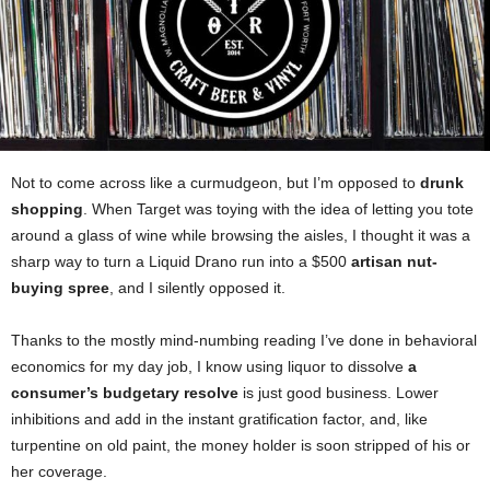
Not to come across like a curmudgeon, but I’m opposed to
drunk
shopping
. When Target was toying with the idea of letting you tote
around a glass of wine while browsing the aisles, I thought it was a
sharp way to turn a Liquid Drano run into a $500
artisan nut-
buying spree
, and I silently opposed it.
Thanks to the mostly mind-numbing reading I’ve done in behavioral
economics for my day job, I know using liquor to dissolve
a
consumer’s budgetary resolve
is just good business. Lower
inhibitions and add in the instant gratification factor, and, like
turpentine on old paint, the money holder is soon stripped of his or
her coverage.