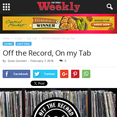
Home
Clubs
Last Call
Off the Record, On my Tab
CLUBS
LAST CALL
Off the Record, On my Tab
By
Susie Geissler
-
February 7, 2018
0
Facebook
Twitter