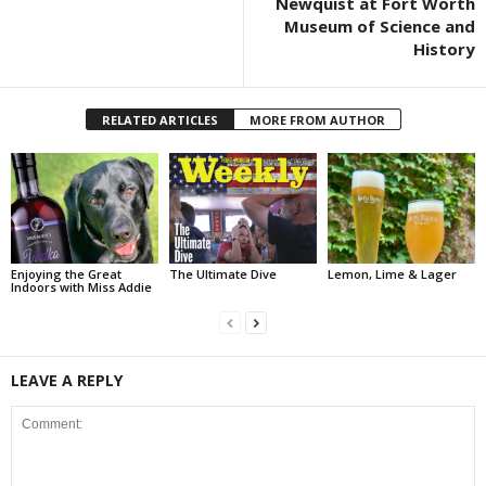
Newquist at Fort Worth
Museum of Science and
History
RELATED ARTICLES
MORE FROM AUTHOR
Enjoying the Great
The Ultimate Dive
Lemon, Lime & Lager
Indoors with Miss Addie
LEAVE A REPLY