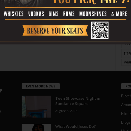
mo
pe
re
Ta
the
yea
EVEN MORE NEWS
PO
Blotc
Teen Showcase Night in
Sundance Square
Aroun
August 5, 2026
a
Film 
Blogs
,
What Would Jesus Do?