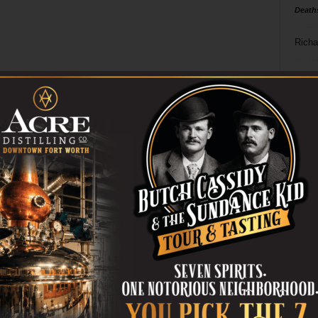
Death
Richa
Phil P
Ta
8
ba
dal
ev
fi
fo
it’s