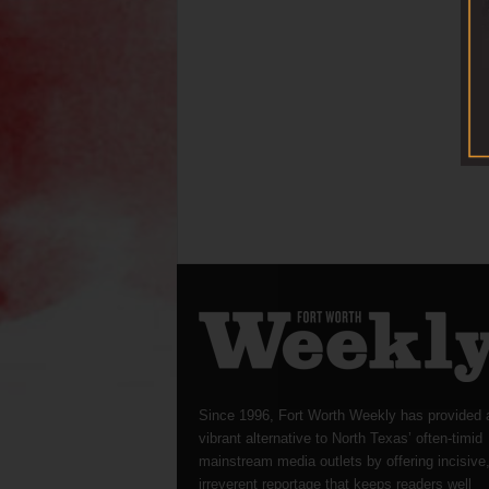
Since 1996, Fort Worth Weekly has provided 
vibrant alternative to North Texas’ often-timid
mainstream media outlets by offering incisive
irreverent reportage that keeps readers well