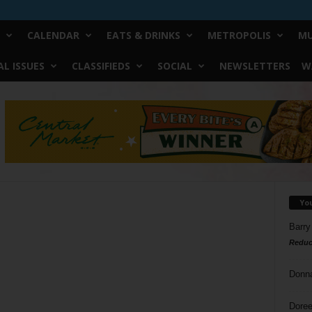
CALENDAR
EATS & DRINKS
METROPOLIS
MU
L ISSUES
CLASSIFIEDS
SOCIAL
NEWSLETTERS
W
Yo
Barry
Reduc
Donn
Doree