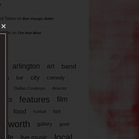
s
rd Torres
on
Bon Voyage, Baller
hillips
on
The Hive Mind
gs
17
arlington
art
band
nds
city
comedy
bar
las
Dallas Cowboys
director
features
ents
film
lms
food
fort
football
rt worth
gallery
good
local
life
live music