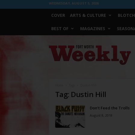
WEDNESDAY, AUGUST 5, 2026
COVER
ARTS & CULTURE
BLOTCH
BEST OF
MAGAZINES
SEASONA
Fort
Worth
Weekly
Home
Tags
Dustin Hill
Tag: Dustin Hill
Don’t Feed the Trolls
August 8, 2018