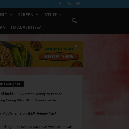
SIC
SCREEN
STUFF
ANT TO ADVERTISE?
ur Thoughts
 Shlachter
on
Tarrant County to Vote on
ing Voting Sites 10am Tomorrow/Tue
a McWilliams
on
R.I.P. Johnny Mack
n Geiger
on
Bastille Day Rally Focuses on Jail