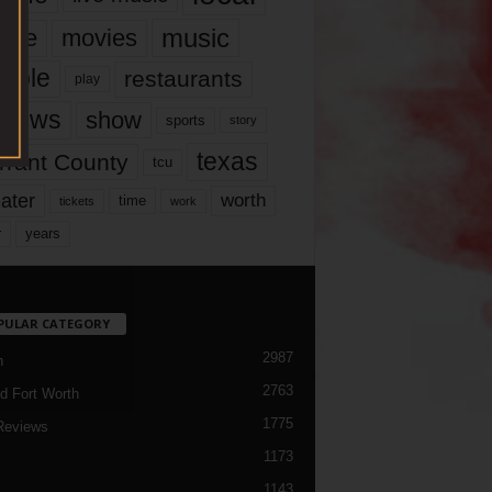
music
vie
movies
ople
restaurants
play
views
show
sports
story
texas
rrant County
tcu
ater
worth
time
tickets
work
years
r
PULAR CATEGORY
2987
h
2763
d Fort Worth
1775
Reviews
1173
1143