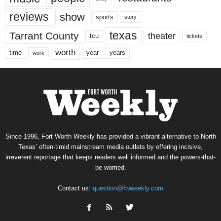
reviews
show
sports
story
texas
Tarrant County
theater
tcu
tickets
worth
time
years
year
work
Since 1996, Fort Worth Weekly has provided a vibrant alternative to North
Texas’ often-timid mainstream media outlets by offering incisive,
irreverent reportage that keeps readers well informed and the powers-that-
be worried.
Contact us:
question@fwweekly.com