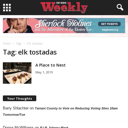
Home
Tags
Elk tostadas
Tag: elk tostadas
A Place to Nest
May 1, 2019
Your Thoughts
Barry Shlachter
on
Tarrant County to Vote on Reducing Voting Sites 10am
Tomorrow/Tue
Donna McWilliams
on
R.I.P. Johnny Mack