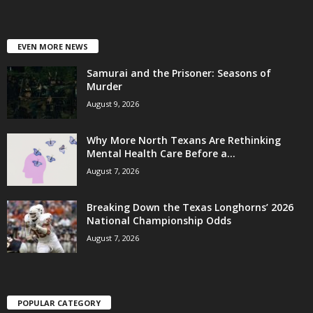
EVEN MORE NEWS
Samurai and the Prisoner: Seasons of
Murder
August 9, 2026
Why More North Texans Are Rethinking
Mental Health Care Before a...
August 7, 2026
Breaking Down the Texas Longhorns’ 2026
National Championship Odds
August 7, 2026
POPULAR CATEGORY