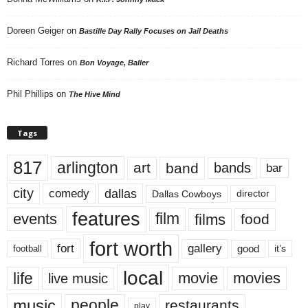
Doreen Geiger
on
Bastille Day Rally Focuses on Jail Deaths
Richard Torres
on
Bon Voyage, Baller
Phil Phillips
on
The Hive Mind
Tags
817
arlington
art
band
bands
bar
city
dallas
comedy
Dallas Cowboys
director
features
events
film
films
food
fort worth
fort
gallery
good
it’s
football
local
life
movie
movies
live music
music
people
restaurants
play