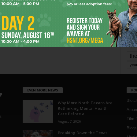
mo
pe
re
Ta
the
yea
EVEN MORE NEWS
PO
Blotc
Why More North Texans Are
Rethinking Mental Health
Aroun
Care Before a...
a
Film 
August 7, 2026
Blogs
,
Breaking Down the Texas