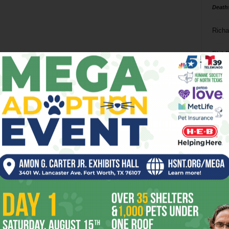
Death
Richa
Phil P
Ta
8
ba
dal
ev
fi
fo
it’s