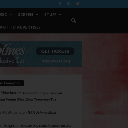
SIC
SCREEN
STUFF
ANT TO ADVERTISE?
ur Thoughts
 Shlachter
on
Tarrant County to Vote on
ing Voting Sites 10am Tomorrow/Tue
a McWilliams
on
R.I.P. Johnny Mack
n Geiger
on
Bastille Day Rally Focuses on Jail