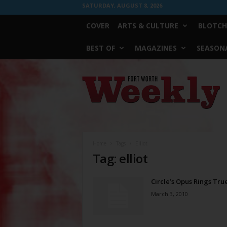
SATURDAY, AUGUST 8, 2026
COVER
ARTS & CULTURE
BLOTCH
BEST OF
MAGAZINES
SEASONA
Fort
Worth
Weekly
Home
Tags
Elliot
Tag: elliot
Circle’s Opus Rings Tru
March 3, 2010