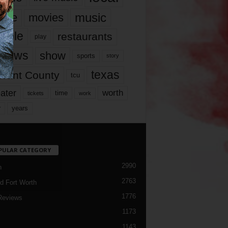
music
vie
movies
ople
restaurants
play
views
show
sports
story
texas
rrant County
tcu
ater
worth
time
tickets
work
years
r
PULAR CATEGORY
2990
h
2763
d Fort Worth
1776
Reviews
1173
1143