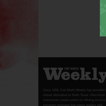
Since 1996, Fort Worth Weekly has provided 
vibrant alternative to North Texas’ often-timid
mainstream media outlets by offering incisive
irreverent reportage that keeps readers well