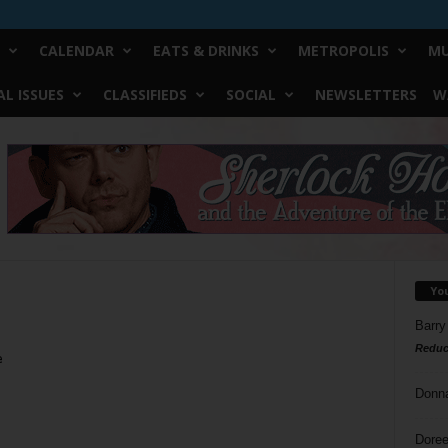
CALENDAR
EATS & DRINKS
METROPOLIS
MU
L ISSUES
CLASSIFIEDS
SOCIAL
NEWSLETTERS
W
Yo
Barry
Reduc
e
Donn
Doree