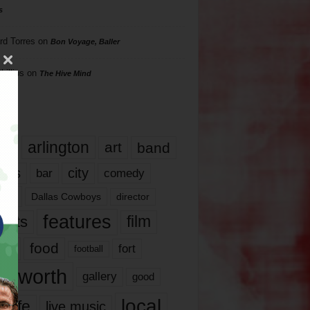
s
rd Torres
on
Bon Voyage, Baller
hillips
on
The Hive Mind
gs
17
arlington
art
band
nds
city
comedy
bar
las
Dallas Cowboys
director
features
ents
film
lms
food
fort
football
rt worth
gallery
good
local
life
live music