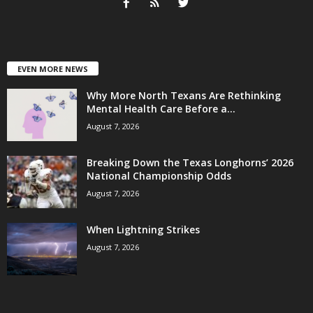
EVEN MORE NEWS
Why More North Texans Are Rethinking
Mental Health Care Before a...
August 7, 2026
Breaking Down the Texas Longhorns’ 2026
National Championship Odds
August 7, 2026
When Lightning Strikes
August 7, 2026