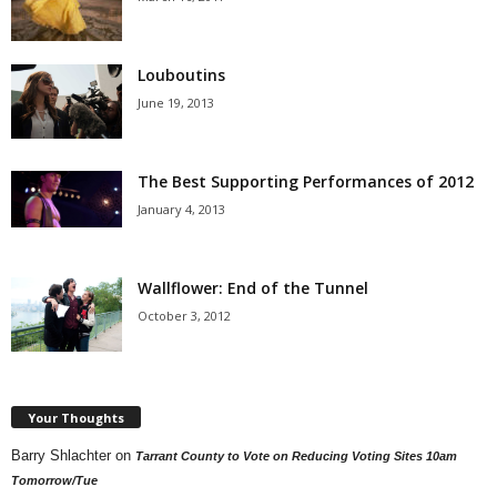
Louboutins
June 19, 2013
The Best Supporting Performances of 2012
January 4, 2013
Wallflower: End of the Tunnel
October 3, 2012
Your Thoughts
Barry Shlachter
on
Tarrant County to Vote on Reducing Voting Sites 10am
Tomorrow/Tue