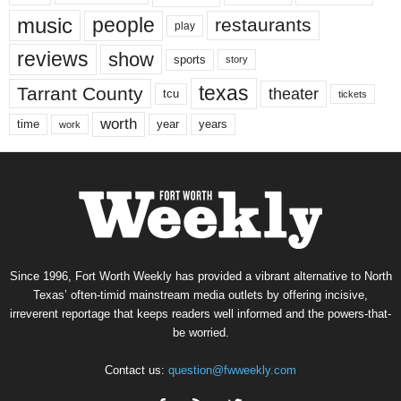
music
people
restaurants
play
reviews
show
sports
story
texas
Tarrant County
theater
tcu
tickets
worth
time
years
year
work
Since 1996, Fort Worth Weekly has provided a vibrant alternative to North
Texas’ often-timid mainstream media outlets by offering incisive,
irreverent reportage that keeps readers well informed and the powers-that-
be worried.
Contact us:
question@fwweekly.com