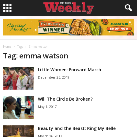
Home
Tags
Emma watson
Tag: emma watson
Little Women: Forward March
December 26, 2019
Will The Circle Be Broken?
May 1, 2017
Beauty and the Beast: Ring My Belle
March 16, 2017