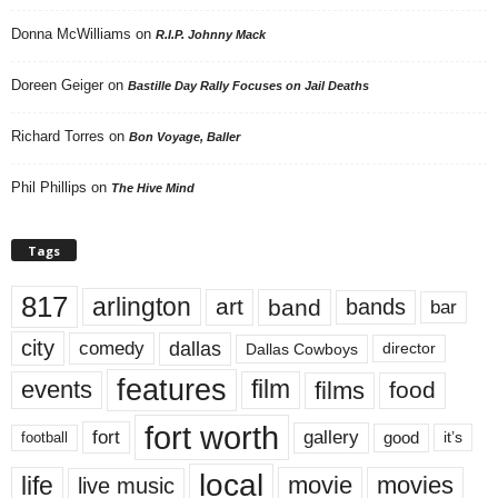
Donna McWilliams
on
R.I.P. Johnny Mack
Doreen Geiger
on
Bastille Day Rally Focuses on Jail Deaths
Richard Torres
on
Bon Voyage, Baller
Phil Phillips
on
The Hive Mind
Tags
817
arlington
art
band
bands
bar
city
dallas
comedy
Dallas Cowboys
director
features
events
film
films
food
fort worth
fort
gallery
good
it’s
football
local
life
movie
movies
live music