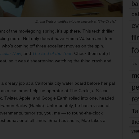
ba
dal
Emma Watson settles into her new job at "The Circle."
ev
t of the moviegoing spring, it’s up there. This tech thriller
fi
xpecting more. Not only does it have Emma Watson and Tom
, who’s coming off three excellent movies on the spin.
fo
acular Now
, and
The End of the Tour
. Check them out.) I
eat, so it was disheartening watching the thing crash and
it’s
mo
 dreary job at a California city water board before her pal
pe
as a customer helpline operator at The Circle, a Silicon
re
ok, Twitter, Apple, and Google Earth rolled into one, headed
amon Bailey (Hanks). Unfortunately, he has a vision of
Ta
overnments, terrorists, you, me — to round-the-clock
est behavior at all times. Smart as she is, Mae takes a
the
yea