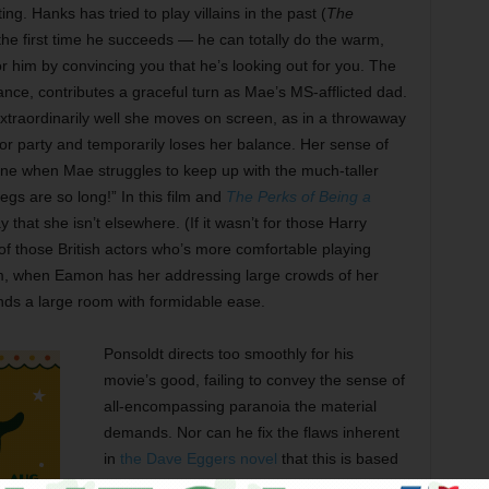
ng. Hanks has tried to play villains in the past (
The
s the first time he succeeds — he can totally do the warm,
or him by convincing you that he’s looking out for you. The
mance, contributes a graceful turn as Mae’s MS-afflicted dad.
extraordinarily well she moves on screen, as in a throwaway
r party and temporarily loses her balance. Her sense of
line when Mae struggles to keep up with the much-taller
egs are so long!” In this film and
The Perks of Being a
 that she isn’t elsewhere. (If it wasn’t for those Harry
of those British actors who’s more comfortable playing
film, when Eamon has her addressing large crowds of her
ds a large room with formidable ease.
Ponsoldt directs too smoothly for his
movie’s good, failing to convey the sense of
all-encompassing paranoia the material
demands. Nor can he fix the flaws inherent
in
the Dave Eggers novel
that this is based
on. (Eggers is Ponsoldt’s co-writer on the