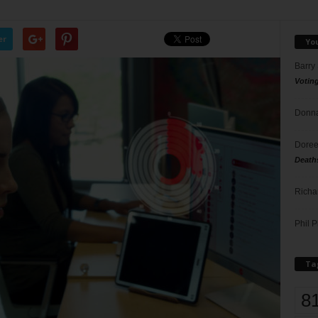
er
Yo
Barry
Votin
Donna
Doree
Death
Richa
Phil P
Ta
8