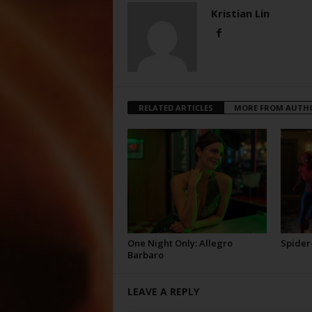
Kristian Lin
RELATED ARTICLES
MORE FROM AUTH
One Night Only: Allegro
Spider
Barbaro
LEAVE A REPLY