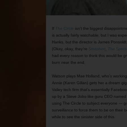
If
The Circle
isn’t the biggest disappointmen
is actually fairly watchable, but I was e
Hanks, but the director is James Ponsoldt
(Okay, okay, they’re
Smashed
,
The Spect
had every reason to think this would be gr
burn near the end.
Watson plays Mae Holland, who’s working a
Annie (Karen Gillan) gets her a dream gig 
Valley tech firm that’s essentially Facebo
up by a Steve Jobs-like guru CEO named E
using The Circle to subject everyone — g
surveillance to force them to be on their b
while to see the sinister side of this.