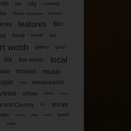
nds
city
comedy
bar
las
Dallas Cowboys
director
features
ents
film
lms
food
fort
football
rt worth
gallery
good
local
life
live music
music
vie
movies
ople
restaurants
play
views
show
sports
story
texas
rrant County
tcu
ater
worth
time
tickets
work
years
r