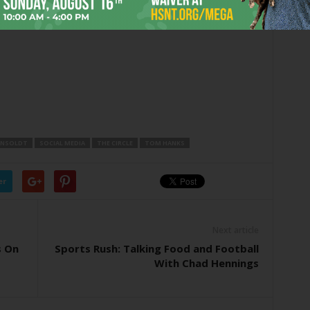
ONSOLDT
SOCIAL MEDIA
THE CIRCLE
TOM HANKS
er
Next article
s On
Sports Rush: Talking Food and Football
With Chad Hennings