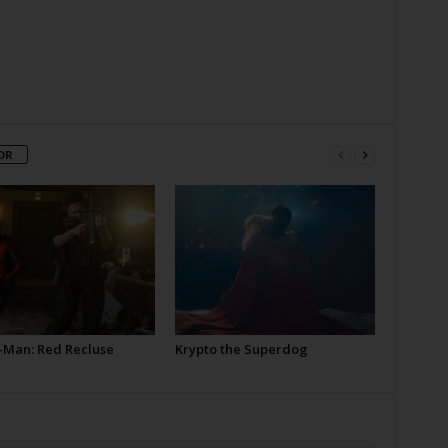
OR
-Man: Red Recluse
Krypto the Superdog