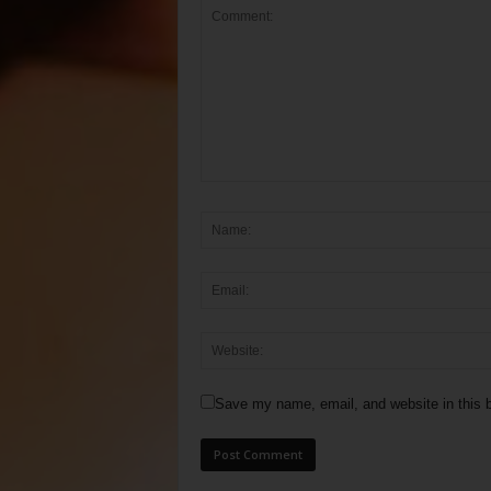
Save my name, email, and website in this b