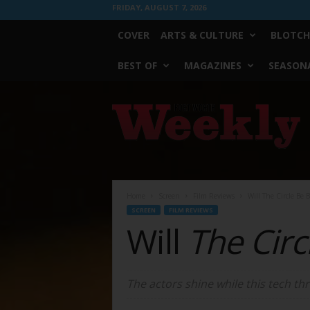
FRIDAY, AUGUST 7, 2026
COVER
ARTS & CULTURE
BLOTCH
BEST OF
MAGAZINES
SEASONA
Fort
Worth
Weekly
Home
Screen
Film Reviews
Will The Circle Be 
SCREEN
FILM REVIEWS
Will
The Circ
The actors shine while this tech thr