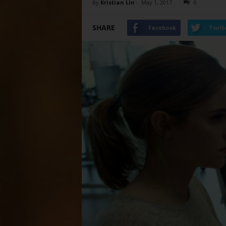
By
Kristian Lin
-
May 1, 2017
0
SHARE
Facebook
Twitt