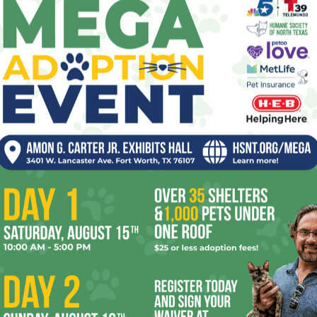
script.) John Boyega from
Star Wars: The
Force Awakens
plays a mysterious
programmer at The Circle, and this
character is so blatantly a
deus ex machina
that it does the actor no favors. Mae’s
character makes no sense, either,
vacillating from drinking The Circle’s Kool-
without any logic. The way she ultimately turns the table on
o one else thought of it.
t look at the way people used Facebook Live to broadcast
ow unprepared Facebook was as a company to deal with
. Much like Mae, the movie doesn’t seem to comprehend just
 — some foreign dictatorship or our own government would
heir own people and execute anybody who mentioned human
 spirit of
1984
here. Someday, somebody will make a
m of these tech moguls who think we’ll solve all our
tforms to connect with each other. The pity is,
The Circle