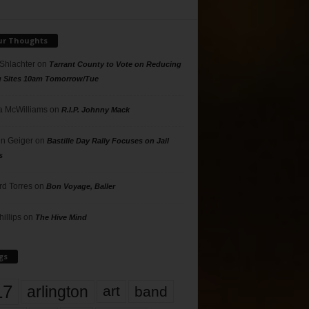
ur Thoughts
 Shlachter
on
Tarrant County to Vote on Reducing
g Sites 10am Tomorrow/Tue
 McWilliams
on
R.I.P. Johnny Mack
n Geiger
on
Bastille Day Rally Focuses on Jail
s
rd Torres
on
Bon Voyage, Baller
hillips
on
The Hive Mind
gs
17
arlington
art
band