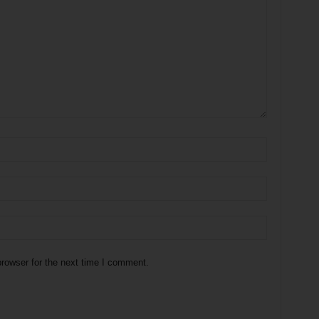
rowser for the next time I comment.