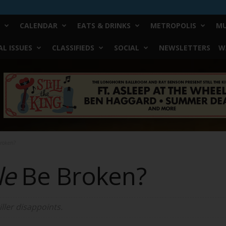
CALENDAR
EATS & DRINKS
METROPOLIS
MU
L ISSUES
CLASSIFIEDS
SOCIAL
NEWSLETTERS
W
Broken?
le
Be Broken?
iller disappoints.