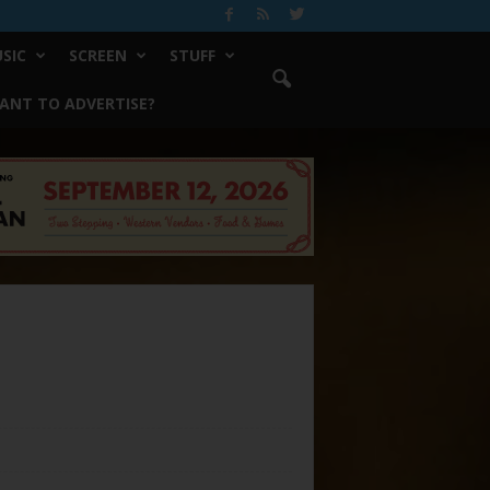
SIC
SCREEN
STUFF
ANT TO ADVERTISE?