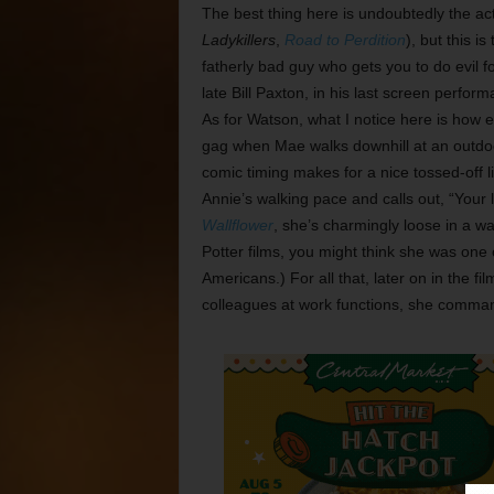
The best thing here is undoubtedly the acti
Ladykillers
,
Road to Perdition
), but this i
fatherly bad guy who gets you to do evil f
late Bill Paxton, in his last screen perfor
As for Watson, what I notice here is how 
gag when Mae walks downhill at an outdoo
comic timing makes for a nice tossed-off 
Annie’s walking pace and calls out, “Your l
Wallflower
, she’s charmingly loose in a way
Potter films, you might think she was one 
Americans.) For all that, later on in the 
colleagues at work functions, she comman