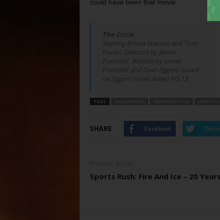
could have been that movie.
The Circle
Starring Emma Watson and Tom
Hanks. Directed by James
Ponsoldt. Written by James
Ponsoldt and Dave Eggers, based
on Eggers’ novel. Rated PG-13.
TAGS
DAVE EGGERS
EMMA WATSON
JAMES P
SHARE
Facebook
Twitt
Previous article
Sports Rush: Fire And Ice – 20 Year