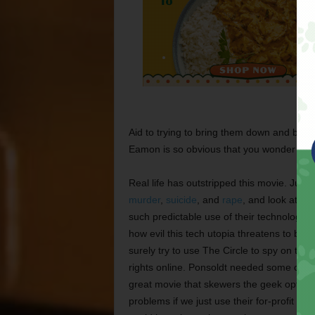
Aid to trying to bring them down and back 
Eamon is so obvious that you wonder why n
Real life has outstripped this movie. Jus
murder
,
suicide
, and
rape
, and look at h
such predictable use of their technology
how evil this tech utopia threatens to be
surely try to use The Circle to spy on t
rights online. Ponsoldt needed some of the
great movie that skewers the geek optimis
problems if we just use their for-profit pla