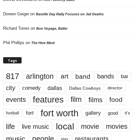
Doreen Geiger
on
Bastille Day Rally Focuses on Jail Deaths
Richard Torres
on
Bon Voyage, Baller
Phil Phillips
on
The Hive Mind
Tags
817
arlington
art
band
bands
bar
city
dallas
comedy
Dallas Cowboys
director
features
events
film
films
food
fort worth
fort
gallery
good
it’s
football
local
life
movie
movies
live music
music
people
restaurants
play