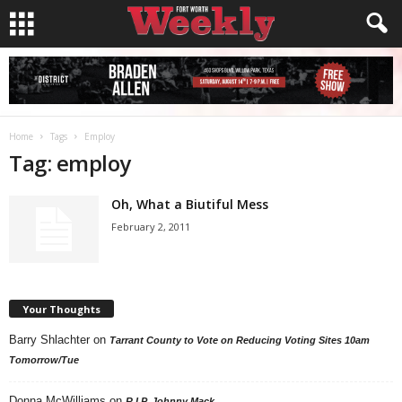
Home
Tags
Employ
Tag: employ
Oh, What a Biutiful Mess
February 2, 2011
Your Thoughts
Barry Shlachter
on
Tarrant County to Vote on Reducing Voting Sites 10am
Tomorrow/Tue
Donna McWilliams
on
R.I.P. Johnny Mack