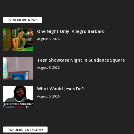
EVEN MORE NEWS
One Night Only: Allegro Barbaro
August 5, 2026
Teen Showcase Night in Sundance Square
August 5, 2026
What Would Jesus Do?
August 5, 2026
POPULAR CATEGORY