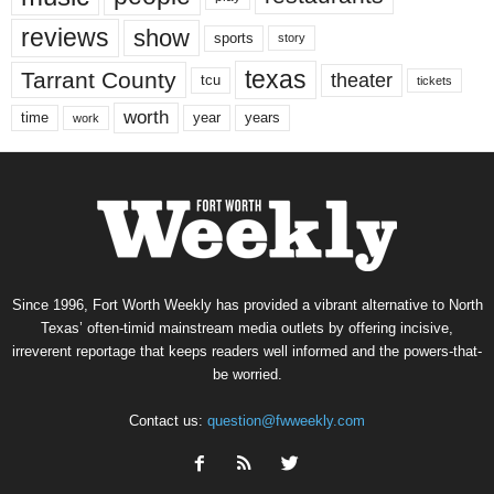
reviews
show
sports
story
texas
Tarrant County
theater
tcu
tickets
worth
time
years
year
work
Since 1996, Fort Worth Weekly has provided a vibrant alternative to North
Texas’ often-timid mainstream media outlets by offering incisive,
irreverent reportage that keeps readers well informed and the powers-that-
be worried.
Contact us:
question@fwweekly.com