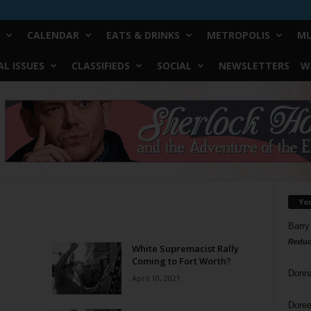
CALENDAR
EATS & DRINKS
METROPOLIS
MU
L ISSUES
CLASSIFIEDS
SOCIAL
NEWSLETTERS
W
Yo
Barry
Reduc
White Supremacist Rally
Coming to Fort Worth?
Donn
April 10, 2021
Doree