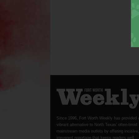
Since 1996, Fort Worth Weekly has provided 
vibrant alternative to North Texas’ often-timid
mainstream media outlets by offering incisive
irreverent reportage that keeps readers well