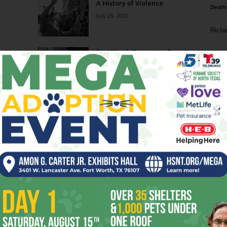
A History of Violence
Death
July 29, 2020
Richa
Honor
Fort Worth Protesters Decry
Phil P
ment
Arrests As Acts of
Intimidation
Ta
July 1, 2020
erty
Protest Group Answers
8
Recent Arrests With Silent
March
ba
June 15, 2020
dal
s
w
ev
fi
fo
it’s