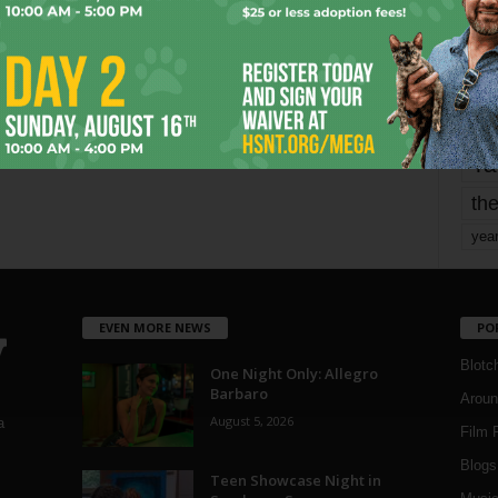
mo
pe
re
Ta
the
yea
EVEN MORE NEWS
PO
Blotc
One Night Only: Allegro
Barbaro
Aroun
August 5, 2026
a
Film 
Blogs
,
Teen Showcase Night in