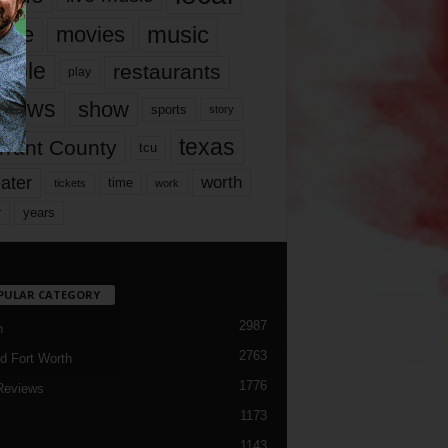
music
vie
movies
ople
restaurants
play
views
show
sports
story
texas
rrant County
tcu
ater
worth
time
tickets
work
years
r
PULAR CATEGORY
2987
h
2763
d Fort Worth
1776
Reviews
1173
1143