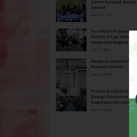
Justice Delayed, Justice
Denied
March 3, 2021
Fort Worth Protesters 
Victims of Law Enforce
Abuse and Neglect
July 11, 2020
Noose on Eastside Prop
Prompts Petition
June 15, 2020
Protest Group Enough I
Enough Announces Ne
Downtown Disruptions
June 12, 2020