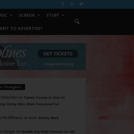
SIC
SCREEN
STUFF
ANT TO ADVERTISE?
ur Thoughts
 Shlachter
on
Tarrant County to Vote on
ing Voting Sites 10am Tomorrow/Tue
a McWilliams
on
R.I.P. Johnny Mack
n Geiger
on
Bastille Day Rally Focuses on Jail