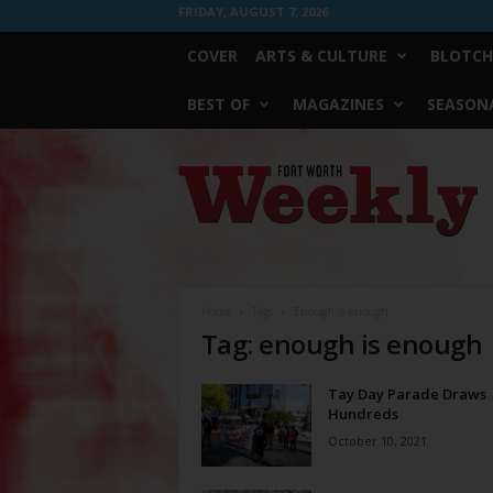
FRIDAY, AUGUST 7, 2026
COVER
ARTS & CULTURE
BLOTCH
BEST OF
MAGAZINES
SEASONA
Fort
Worth
Weekly
Home
Tags
Enough is enough
Tag: enough is enough
Tay Day Parade Draws
Hundreds
October 10, 2021