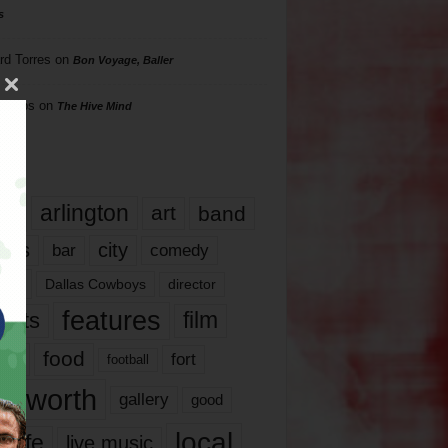
s
rd Torres
on
Bon Voyage, Baller
hillips
on
The Hive Mind
gs
17
arlington
art
band
nds
city
comedy
bar
las
Dallas Cowboys
director
features
ents
film
lms
food
fort
football
rt worth
gallery
good
local
life
live music