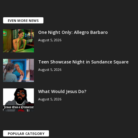
EVEN MORE NEWS
One Night Only: Allegro Barbaro
August 5, 2026
Teen Showcase Night in Sundance Square
August 5, 2026
What Would Jesus Do?
August 5, 2026
POPULAR CATEGORY