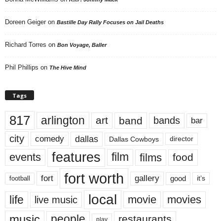
Doreen Geiger
on
Bastille Day Rally Focuses on Jail Deaths
Richard Torres
on
Bon Voyage, Baller
Phil Phillips
on
The Hive Mind
Tags
817
arlington
art
band
bands
bar
city
dallas
comedy
Dallas Cowboys
director
features
events
film
films
food
fort worth
fort
gallery
good
it’s
football
local
life
movie
movies
live music
music
people
restaurants
play