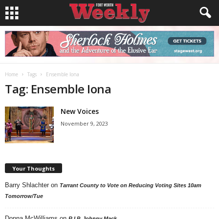
Home
Tags
Ensemble Iona
Tag: Ensemble Iona
New Voices
November 9, 2023
Your Thoughts
Barry Shlachter
on
Tarrant County to Vote on Reducing Voting Sites 10am
Tomorrow/Tue
Donna McWilliams
on
R.I.P. Johnny Mack