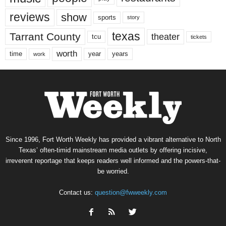
reviews
show
sports
story
texas
Tarrant County
theater
tcu
tickets
worth
time
years
year
work
Since 1996, Fort Worth Weekly has provided a vibrant alternative to North
Texas’ often-timid mainstream media outlets by offering incisive,
irreverent reportage that keeps readers well informed and the powers-that-
be worried.
Contact us:
question@fwweekly.com