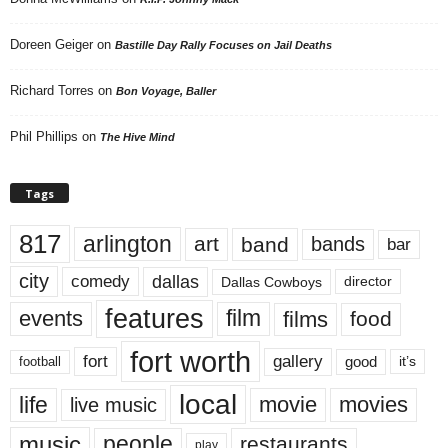
Doreen Geiger
on
Bastille Day Rally Focuses on Jail Deaths
Richard Torres
on
Bon Voyage, Baller
Phil Phillips
on
The Hive Mind
Tags
817
arlington
art
band
bands
bar
city
dallas
comedy
Dallas Cowboys
director
features
events
film
films
food
fort worth
fort
gallery
good
it’s
football
local
life
movie
movies
live music
music
people
restaurants
play