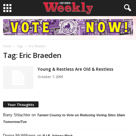
Home
Tags
Eric Braeden
Tag: Eric Braeden
Young & Restless Are Old & Restless
October 7, 2009
Your Thoughts
Barry Shlachter
on
Tarrant County to Vote on Reducing Voting Sites 10am
Tomorrow/Tue
Donna McWilliams
on
R.I.P. Johnny Mack