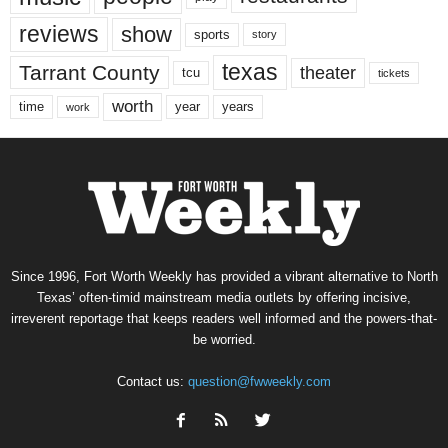
reviews
show
sports
story
texas
Tarrant County
theater
tcu
tickets
worth
time
years
year
work
Since 1996, Fort Worth Weekly has provided a vibrant alternative to North
Texas’ often-timid mainstream media outlets by offering incisive,
irreverent reportage that keeps readers well informed and the powers-that-
be worried.
Contact us:
question@fwweekly.com