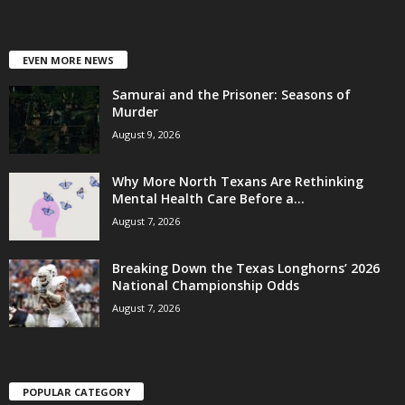
EVEN MORE NEWS
Samurai and the Prisoner: Seasons of
Murder
August 9, 2026
Why More North Texans Are Rethinking
Mental Health Care Before a...
August 7, 2026
Breaking Down the Texas Longhorns’ 2026
National Championship Odds
August 7, 2026
POPULAR CATEGORY