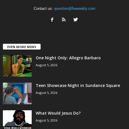
Contact us:
question@fwweekly.com
EVEN MORE NEWS
One Night Only: Allegro Barbaro
August 5, 2026
Teen Showcase Night in Sundance Square
August 5, 2026
What Would Jesus Do?
August 5, 2026