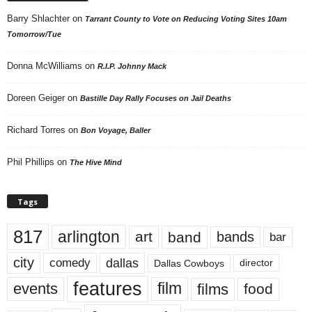
Barry Shlachter
on
Tarrant County to Vote on Reducing Voting Sites 10am
Tomorrow/Tue
Donna McWilliams
on
R.I.P. Johnny Mack
Doreen Geiger
on
Bastille Day Rally Focuses on Jail Deaths
Richard Torres
on
Bon Voyage, Baller
Phil Phillips
on
The Hive Mind
Tags
817
arlington
art
band
bands
bar
city
dallas
comedy
Dallas Cowboys
director
features
events
film
films
food