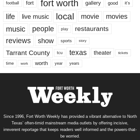
fort worth
fort
gallery
good
it’s
football
local
life
movie
movies
live music
music
people
restaurants
play
reviews
show
sports
story
texas
Tarrant County
theater
tcu
tickets
worth
time
years
year
work
Since 1996, Fort Worth Weekly has provided a vibrant alternative to North
Texas’ often-timid mainstream media outlets by offering incisive,
irreverent reportage that keeps readers well informed and the powers-that-
be worried.