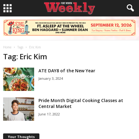
Home
Tags
Eric Kim
Tag: Eric Kim
ATE DAY8 of the New Year
January 3, 2024
Pride Month Digital Cooking Classes at
Central Market
June 17, 2022
Your Thoughts